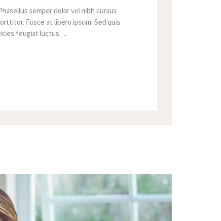
Phasellus semper dolor vel nibh cursus
orttitor. Fusce at libero ipsum. Sed quis
tricies feugiat luctus.…