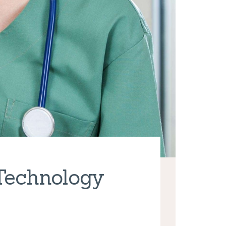
 Technology