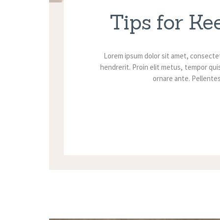
Tips for Ke
Lorem ipsum dolor sit amet, consectet
hendrerit. Proin elit metus, tempor quis
ornare ante. Pellentesq