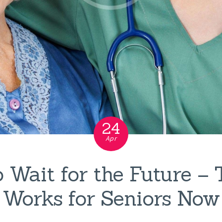
24
Apr
 Wait for the Future –
Works for Seniors Now