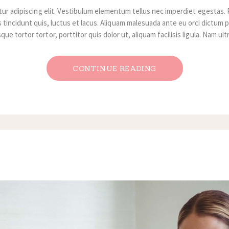
ur adipiscing elit. Vestibulum elementum tellus nec imperdiet egestas. 
 tincidunt quis, luctus et lacus. Aliquam malesuada ante eu orci dictum p
ue tortor tortor, porttitor quis dolor ut, aliquam facilisis ligula. Nam ul
CONTINUE READING