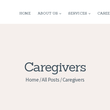
HOME
HOME
ABOUT US
SERVICES
CAREE
ABOUT US
SERVICES
CONTACT
PRIVACY
Caregivers
POLICY
Home
All Posts
Caregivers
APPLICATION
CURRENT JOBS