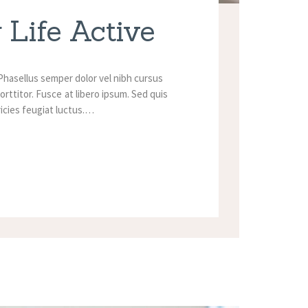
 Life Active
Phasellus semper dolor vel nibh cursus
orttitor. Fusce at libero ipsum. Sed quis
tricies feugiat luctus.…