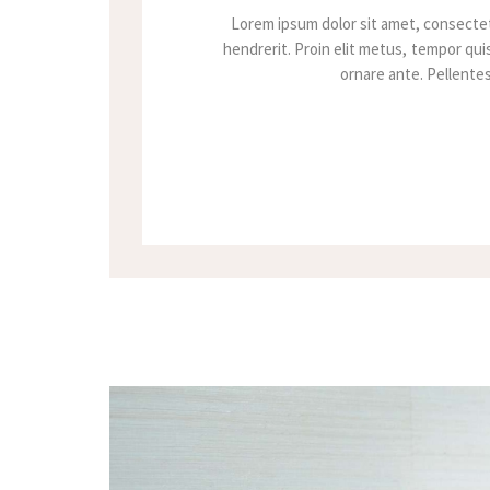
Lorem ipsum dolor sit amet, consectet
hendrerit. Proin elit metus, tempor quis
ornare ante. Pellentesq