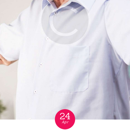
24
Apr