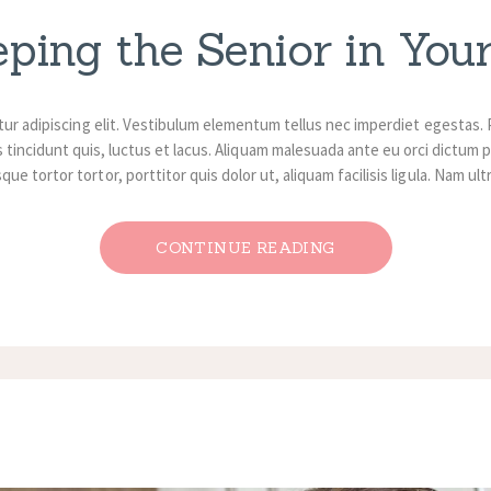
eping the Senior in Your
ur adipiscing elit. Vestibulum elementum tellus nec imperdiet egestas. 
 tincidunt quis, luctus et lacus. Aliquam malesuada ante eu orci dictum p
ue tortor tortor, porttitor quis dolor ut, aliquam facilisis ligula. Nam ul
CONTINUE READING