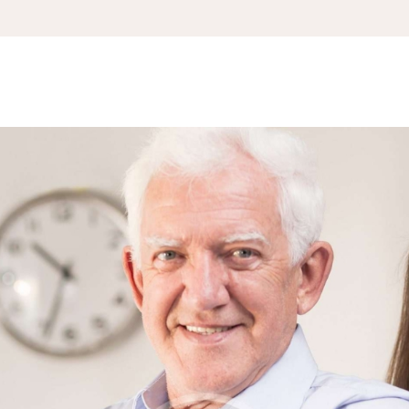
APPOINTMENT
S