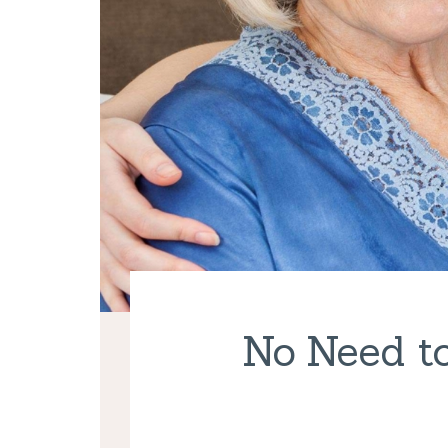
No Need to