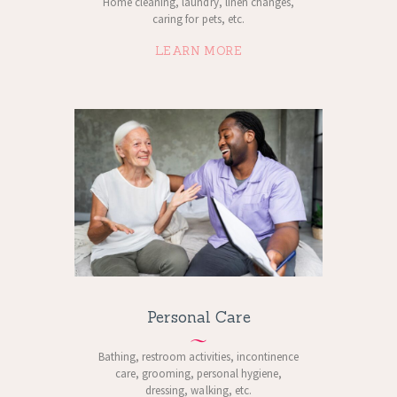
Home cleaning, laundry, linen changes,
caring for pets, etc.
LEARN MORE
Personal Care
Bathing, restroom activities, incontinence
care, grooming, personal hygiene,
dressing, walking, etc.