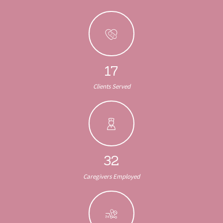
17
Clients Served
32
Caregivers Employed