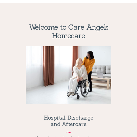
scheme. In essence, a
non GamStop casino
runs on
its own terms, typically under licenses such as those
from Curacao.
Welcome to Care Angels
Homecare
Hospital Discharge
and Aftercare