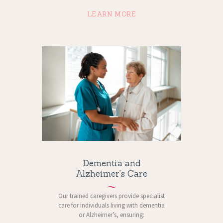
LEARN MORE
Dementia and
Alzheimer’s Care
Our trained caregivers provide specialist
care for individuals living with dementia
or Alzheimer’s, ensuring: