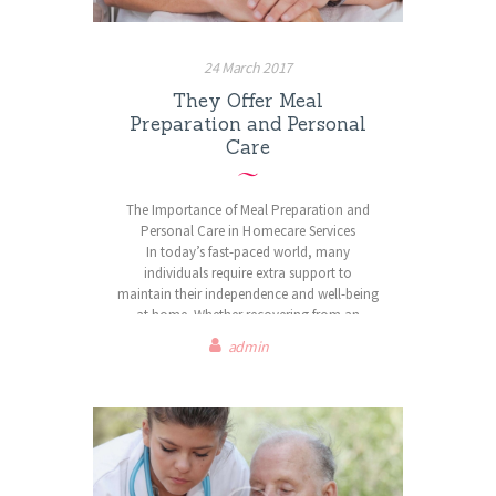
loved one can receive the care you need
while staying in the place you love most –
home.
24 March 2017
Contact us today to learn how we can
They Offer Meal
support you.
Preparation and Personal
Care
The Importance of Meal Preparation and
Personal Care in Homecare Services
In today’s fast-paced world, many
individuals require extra support to
maintain their independence and well-being
at home. Whether recovering from an
illness, managing a long-term condition, or
admin
aging gracefully, the right care services can
make all the difference. Care Angels
Homecare is dedicated to providing high-
quality meal preparation and personal care
services, ensuring clients receive the
comfort, nutrition, and support they need
to thrive in their own homes.