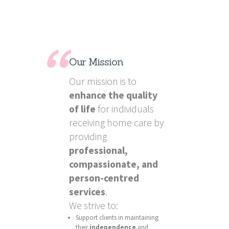
Our Mission
Our mission is to
enhance the quality
of life
for individuals
receiving home care by
providing
professional,
compassionate, and
person-centred
services
.
We strive to:
Support clients in maintaining
their
independence
and