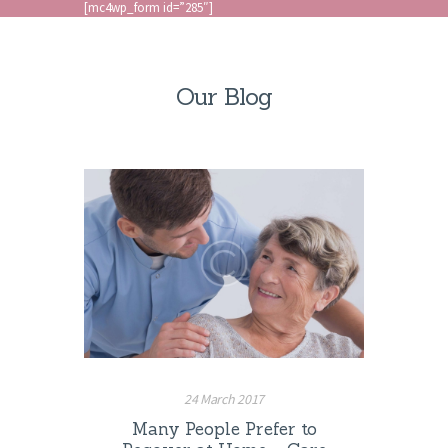
[mc4wp_form id=”285″]
Our Blog
24 March 2017
Many People Prefer to