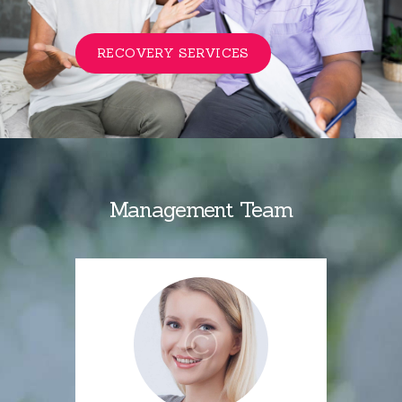
RECOVERY SERVICES
Management Team