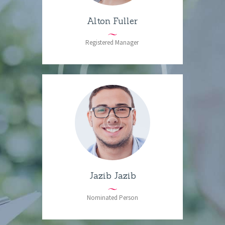
Alton Fuller
Registered Manager
Jazib Jazib
Nominated Person