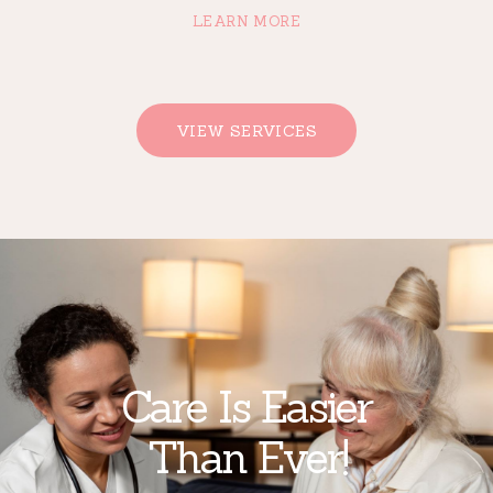
LEARN MORE
VIEW SERVICES
Care Is Easier
Than Ever!