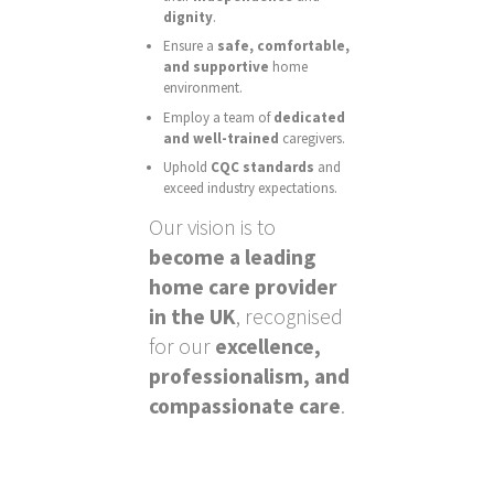
dignity
.
Ensure a
safe, comfortable,
and supportive
home
environment.
Employ a team of
dedicated
and well-trained
caregivers.
Uphold
CQC standards
and
exceed industry expectations.
Our vision is to
become a leading
home care provider
in the UK
, recognised
for our
excellence,
professionalism, and
compassionate care
.
There is growing interest in operators that welcome
UK players without being tied to the exclusion