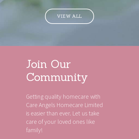
VIEW ALL
Join Our
Community
Getting quality homecare with
Care Angels Homecare Limited
is easier than ever. Let us take
care of your loved ones like
family!