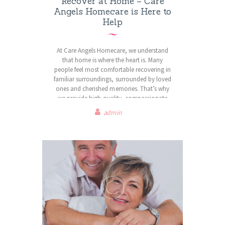
Recover at Home – Care
Angels Homecare is Here to
Help
At Care Angels Homecare, we understand
that home is where the heart is. Many
people feel most comfortable recovering in
familiar surroundings, surrounded by loved
ones and cherished memories. That’s why
we provide high-quality, compassionate
domiciliary care to support individuals in
admin
maintaining their independence and dignity
at home.
Our experienced and dedicated carers offer
personalised support tailored to each
client’s unique needs, whether it’s assistance
with daily activities, personal care,
companionship, or specialised care for
complex conditions. We are committed to
delivering professional and respectful care,
ensuring peace of mind for both clients and
their families.
With Care Angels Homecare, you or your