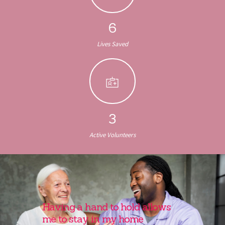
6
Lives Saved
3
Active Volunteers
Having a hand to hold allows
me to stay in my home