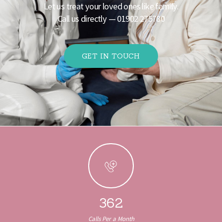
Let us treat your loved ones like family.
Call us directly —
01902 275780
GET IN TOUCH
There is growing interest in operators that welcome
UK players without being tied to the exclusion
scheme. In essence, a
non GamStop casino
runs on
its own terms, typically under licenses such as those
from Curacao.
362
Calls Per a Month