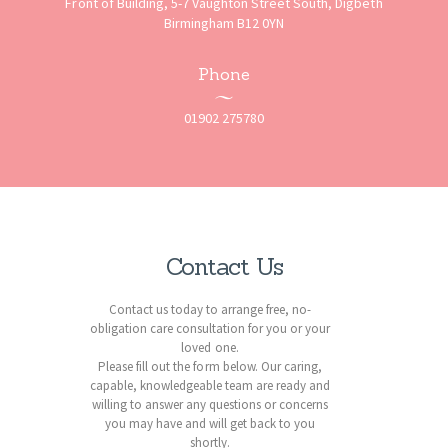
Front of Building, 5-7 Vaughton Street South, Digbeth
Birmingham B12 0YN
Phone
01902 275780
Contact Us
Contact us today to arrange free, no-
obligation care consultation for you or your
loved one.
Please fill out the form below. Our caring,
capable, knowledgeable team are ready and
willing to answer any questions or concerns
you may have and will get back to you
shortly.