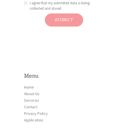
I agree that my submitted data is being
collected and stored.
Menu
Home
About Us
Services
Contact
Privacy Policy
Application