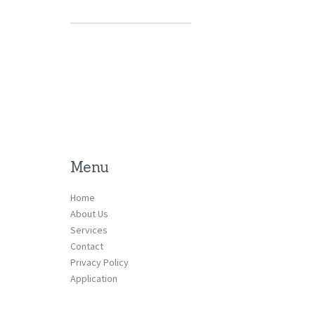
Menu
Home
About Us
Services
Contact
Privacy Policy
Application