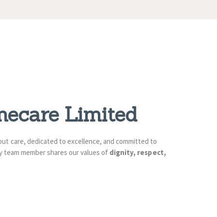
mecare Limited
bout care, dedicated to excellence, and committed to
ery team member shares our values of
dignity, respect,