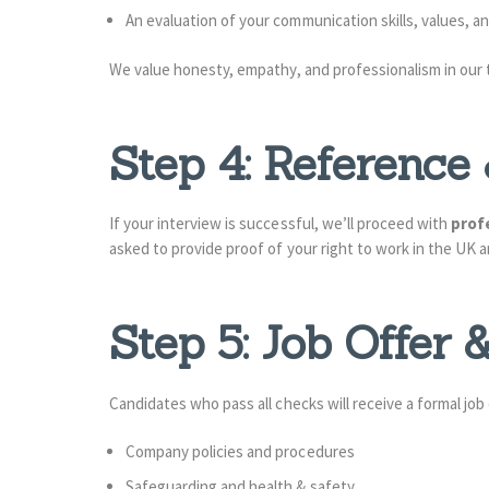
An evaluation of your communication skills, values, 
We value honesty, empathy, and professionalism in our
Step 4: Referenc
If your interview is successful, we’ll proceed with
prof
asked to provide proof of your right to work in the UK an
Step 5: Job Offer
Candidates who pass all checks will receive a formal job
Company policies and procedures
Safeguarding and health & safety