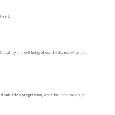
heart.
he safety and well-being of our clients. You will also be
nd induction programme
, which includes training on: