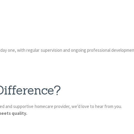
 day one, with regular supervision and ongoing professional developmen
ifference?
sted and supportive homecare provider, we’d love to hear from you.
eets quality.