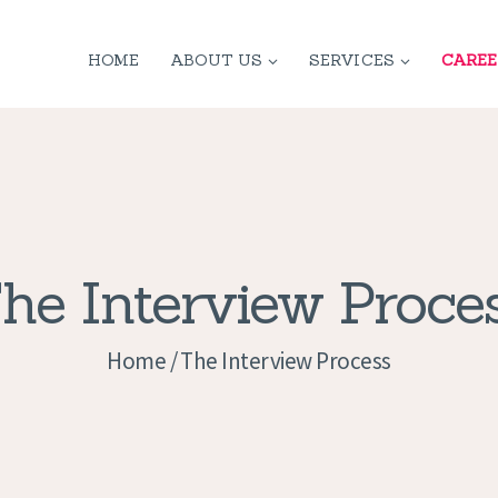
HOME
HOME
ABOUT US
SERVICES
CAREE
ABOUT US
SERVICES
CONTACT
PRIVACY
he Interview Proce
POLICY
Home
The Interview Process
APPLICATION
CURRENT JOBS