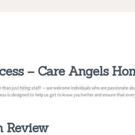
APPOINTMENT
S
ocess – Care Angels Ho
re than just hiring staff — we welcome individuals who are passionate a
rocess is designed to help us get to know you better and ensure that ev
on Review