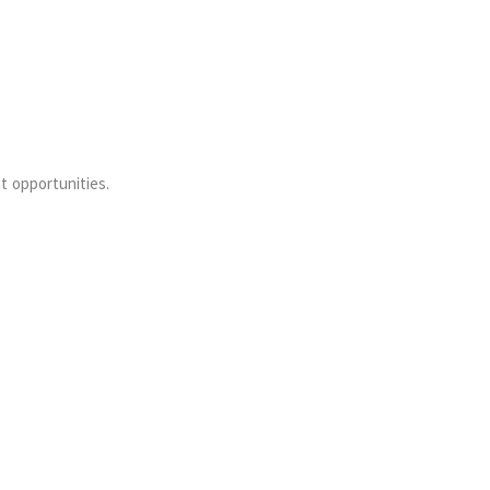
t opportunities.