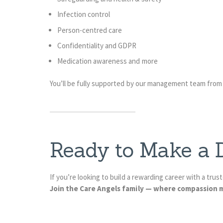
Infection control
Person-centred care
Confidentiality and GDPR
Medication awareness and more
You’ll be fully supported by our management team from
Ready to Make a D
If you’re looking to build a rewarding career with a tru
Join the Care Angels family — where compassion m