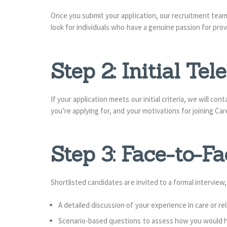
Once you submit your application, our recruitment team 
look for individuals who have a genuine passion for pro
Step 2: Initial Te
If your application meets our initial criteria, we will co
you’re applying for, and your motivations for joining C
Step 3: Face-to-Fa
Shortlisted candidates are invited to a formal interview
A detailed discussion of your experience in care or r
Scenario-based questions to assess how you would han