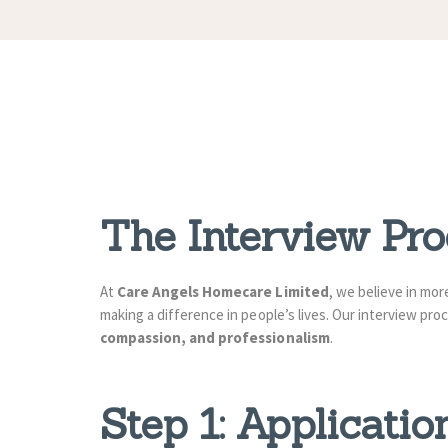
The Interview Pr
At
Care Angels Homecare Limited
, we believe in mo
making a difference in people’s lives. Our interview p
compassion, and professionalism
.
Step 1: Applicati