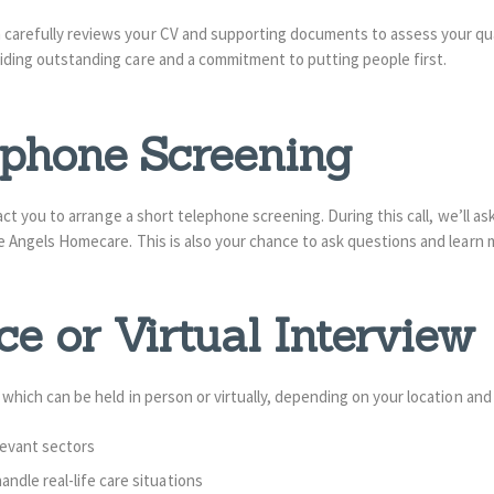
carefully reviews your CV and supporting documents to assess your quali
viding outstanding care and a commitment to putting people first.
lephone Screening
ntact you to arrange a short telephone screening. During this call, we’ll as
are Angels Homecare. This is also your chance to ask questions and learn
ce or Virtual Interview
, which can be held in person or virtually, depending on your location and
elevant sectors
dle real-life care situations