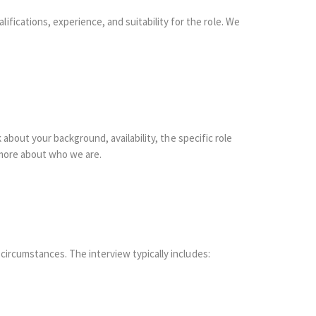
fications, experience, and suitability for the role. We
k about your background, availability, the specific role
 more about who we are.
 circumstances. The interview typically includes: