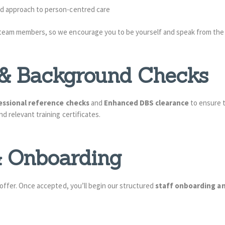
and approach to person-centred care
 team members, so we encourage you to be yourself and speak from the 
e & Background Checks
essional reference checks
and
Enhanced DBS clearance
to ensure t
d relevant training certificates.
 & Onboarding
 offer. Once accepted, you’ll begin our structured
staff onboarding a