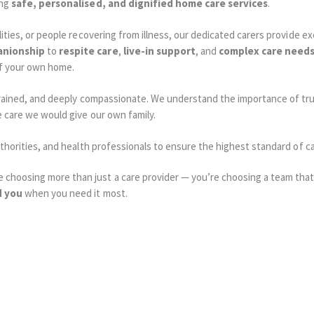
ing
safe, personalised, and dignified home care services
.
lities, or people recovering from illness, our dedicated carers provide e
nionship
to
respite care
,
live-in support
, and
complex care need
f your own home.
ly trained, and deeply compassionate. We understand the importance of
e care we would give our own family.
authorities, and health professionals to ensure the highest standard of 
choosing more than just a care provider — you’re choosing a team that 
d you
when you need it most.