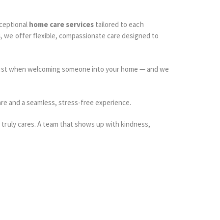
xceptional
home care services
tailored to each
s
, we offer flexible, compassionate care designed to
 trust when welcoming someone into your home — and we
care and a seamless, stress-free experience.
truly cares. A team that shows up with kindness,