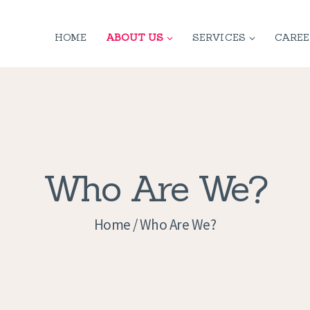
HOME
HOME
ABOUT US
SERVICES
CAREE
ABOUT US
SERVICES
CONTACT
PRIVACY
Who Are We?
POLICY
Home
Who Are We?
APPLICATION
CURRENT JOBS