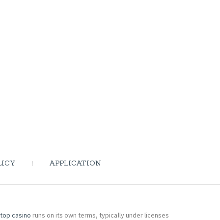
LICY
APPLICATION
top casino
runs on its own terms, typically under licenses