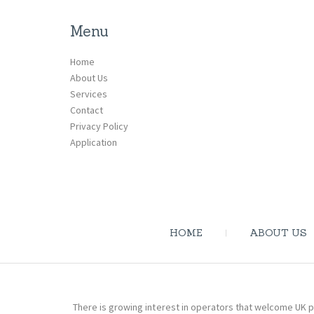
Menu
Home
About Us
Services
Contact
Privacy Policy
Application
HOME
ABOUT US
There is growing interest in operators that welcome UK p