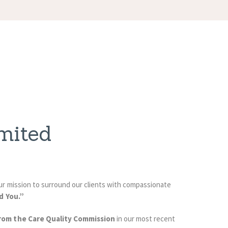
mited
 our mission to surround our clients with compassionate
d You.”
rom the Care Quality Commission
in our most recent