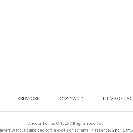
SERVICES
CONTACT
PRIVACY PO
AncoraThemes © 2026. All rights reserved.
layers without being tied to the exclusion scheme. In essence, a
non GamS