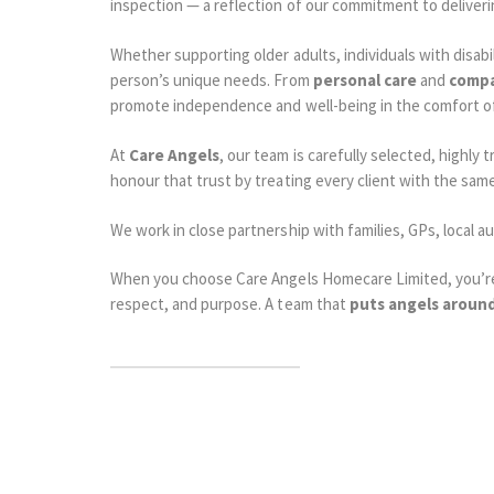
inspection — a reflection of our commitment to deliver
Whether supporting older adults, individuals with disabi
person’s unique needs. From
personal care
and
compa
promote independence and well-being in the comfort o
At
Care Angels
, our team is carefully selected, high
honour that trust by treating every client with the sam
We work in close partnership with families, GPs, local 
When you choose Care Angels Homecare Limited, you’re 
respect, and purpose. A team that
puts angels aroun