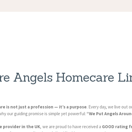
APPOINTMENT
S
re Angels Homecare Li
are is not just a profession — it’s a purpose
. Every day, we live out
why our guiding promise is simple yet powerful:
“We Put Angels Aroun
e provider in the UK
, we are proud to have received a
GOOD rating f