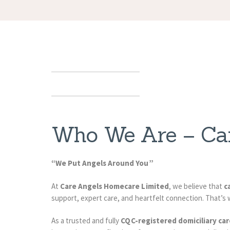
Who We Are – Ca
“We Put Angels Around You”
At
Care Angels Homecare Limited
, we believe that
c
support, expert care, and heartfelt connection. That’s 
As a trusted and fully
CQC-registered domiciliary car