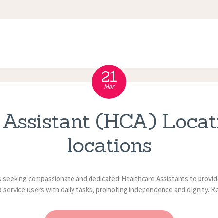
APPOINTMENT
S
21
Mar
 Assistant (HCA) Locati
locations
 seeking compassionate and dedicated Healthcare Assistants to provide 
p service users with daily tasks, promoting independence and dignity. R