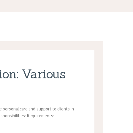
on: Various
personal care and support to clients in
esponsibilities: Requirements: