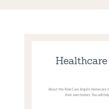
Healthcare
About the Role:Care Angels Homecare is
their own homes. You will hel