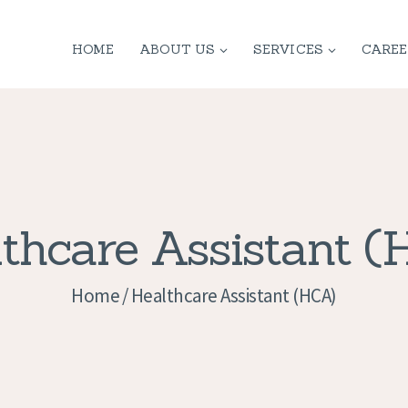
HOME
HOME
ABOUT US
SERVICES
CAREE
ABOUT US
SERVICES
CONTACT
PRIVACY
thcare Assistant 
POLICY
Home
Healthcare Assistant (HCA)
APPLICATION
CURRENT JOBS