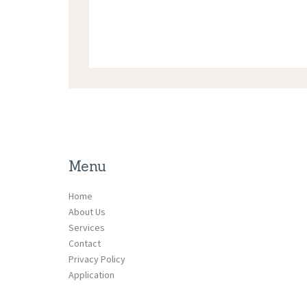
Menu
Home
About Us
Services
Contact
Privacy Policy
Application