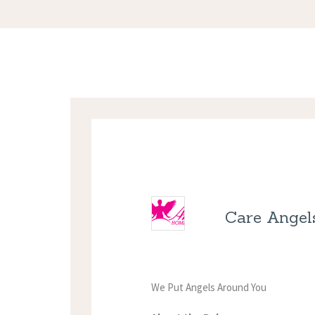
Care Angel
We Put Angels Around You