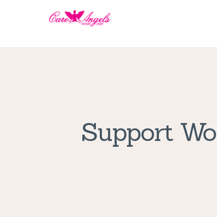
Support Wor