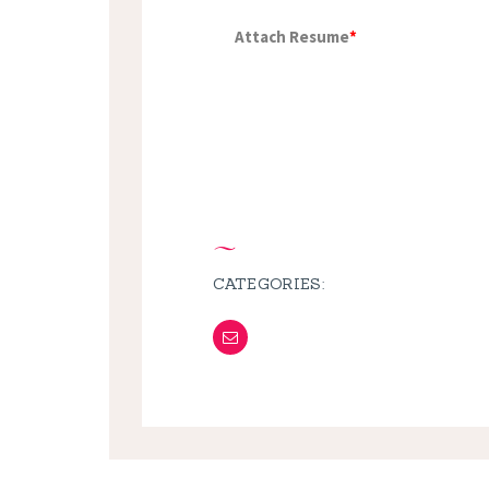
Attach Resume
*
CATEGORIES: