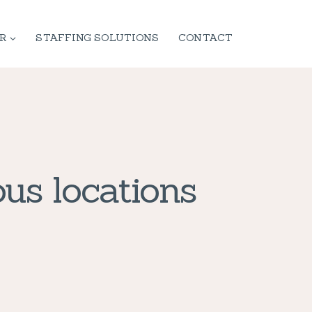
R
STAFFING SOLUTIONS
CONTACT
us locations