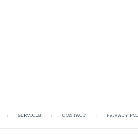
SERVICES
CONTACT
PRIVACY PO