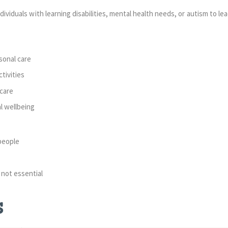
dividuals with learning disabilities, mental health needs, or autism to lead 
sonal care
tivities
care
l wellbeing
people
 not essential
s