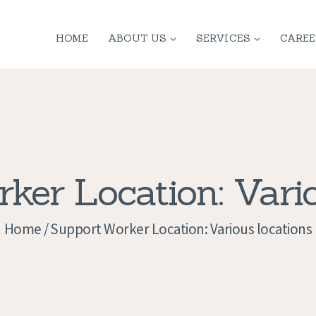
HOME
HOME
ABOUT US
SERVICES
CAREE
ABOUT US
SERVICES
CONTACT
PRIVACY
ker Location: Vario
POLICY
Home
Support Worker Location: Various locations
APPLICATION
CURRENT JOBS