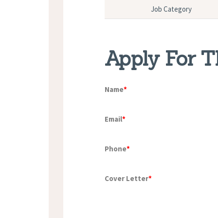
Job Category
Apply For T
Name
*
Email
*
Phone
*
Cover Letter
*