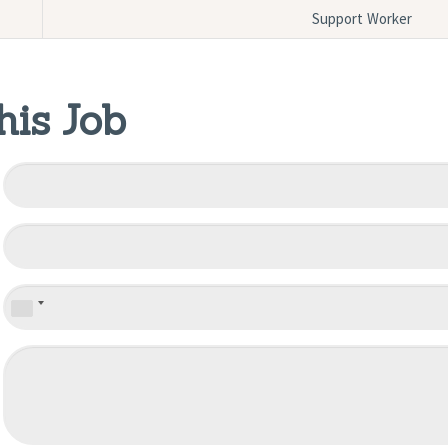
Support Worker
his Job