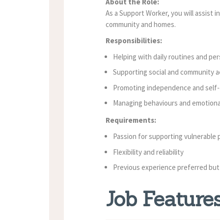
About the Role:
As a Support Worker, you will assist in
community and homes.
Responsibilities:
Helping with daily routines and per
Supporting social and community ac
Promoting independence and self-
Managing behaviours and emotiona
Requirements:
Passion for supporting vulnerable 
Flexibility and reliability
Previous experience preferred but
Job Feature