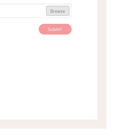
Browse
Submit