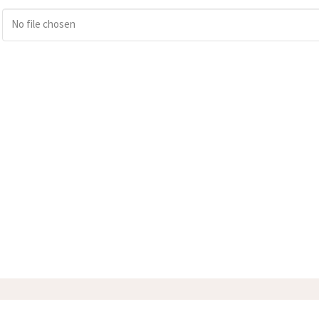
No file chosen