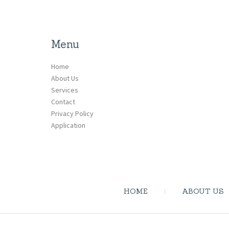
Menu
Home
About Us
Services
Contact
Privacy Policy
Application
HOME
ABOUT US