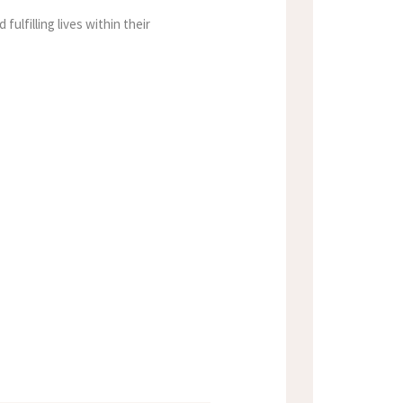
fulfilling lives within their