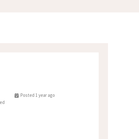
Posted 1 year ago
ted