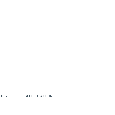
LICY
APPLICATION