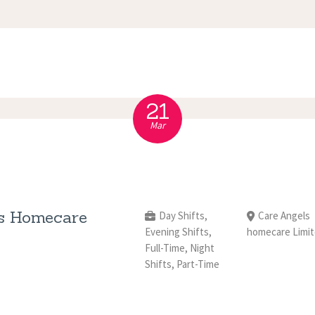
APPOINTMENT
S
21
Mar
s Homecare
Day Shifts,
Care Angels
Evening Shifts,
homecare Limi
Full-Time, Night
Shifts, Part-Time