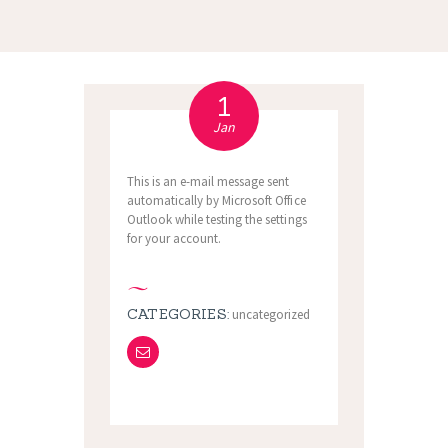
1
Jan
This is an e-mail message sent
automatically by Microsoft Office
Outlook while testing the settings
for your account.
CATEGORIES:
uncategorized