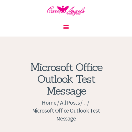
HOME
ABOUT US
SERVICES
CONTACT
Microsoft Office
PRIVACY POLICY
Outlook Test
APPLICATION
Message
CURRENT JOBS
APPOINTMENTS
Home
All Posts
...
Microsoft Office Outlook Test
Message