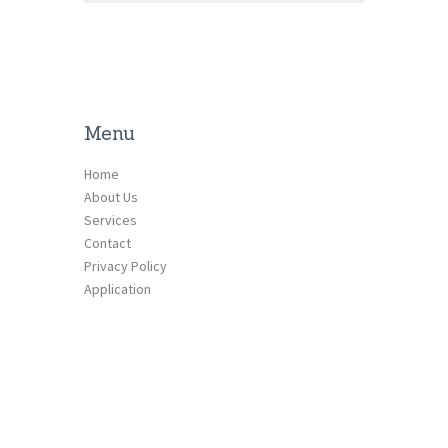
Menu
Home
About Us
Services
Contact
Privacy Policy
Application