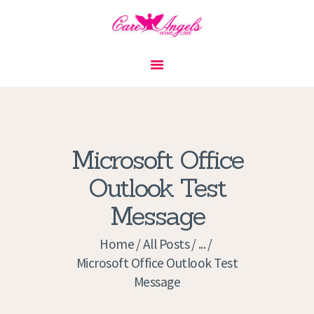
HOME
ABOUT US
SERVICES
CONTACT
Microsoft Office
PRIVACY POLICY
Outlook Test
APPLICATION
Message
CURRENT JOBS
APPOINTMENTS
Home
All Posts
...
Microsoft Office Outlook Test
Message