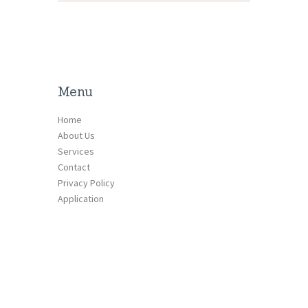
Menu
Home
About Us
Services
Contact
Privacy Policy
Application