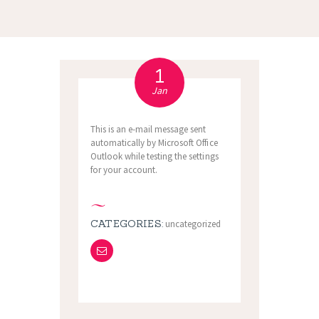
1
Jan
This is an e-mail message sent
automatically by Microsoft Office
Outlook while testing the settings
for your account.
CATEGORIES:
uncategorized