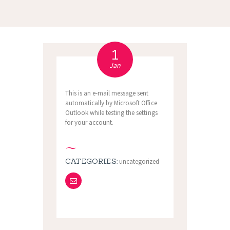
1
Jan
This is an e-mail message sent
automatically by Microsoft Office
Outlook while testing the settings
for your account.
CATEGORIES:
uncategorized