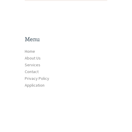
Menu
Home
About Us
Services
Contact
Privacy Policy
Application