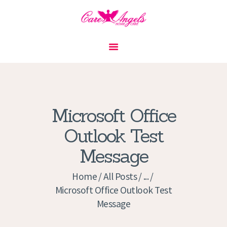
HOME
ABOUT US
SERVICES
CONTACT
Microsoft Office
PRIVACY POLICY
Outlook Test
APPLICATION
Message
CURRENT JOBS
APPOINTMENTS
Home
All Posts
...
Microsoft Office Outlook Test
Message