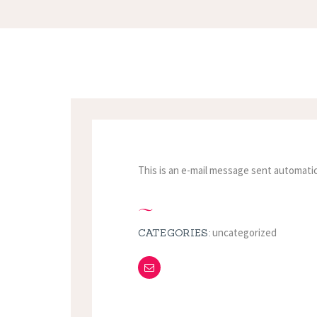
This is an e-mail message sent automatic
uncategorized
CATEGORIES: