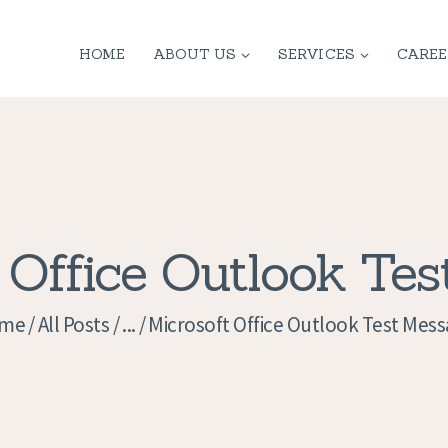
HOME
HOME
ABOUT US
SERVICES
CAREE
ABOUT US
SERVICES
CONTACT
PRIVACY
 Office Outlook Te
POLICY
me
All Posts
...
Microsoft Office Outlook Test Mes
APPLICATION
CURRENT JOBS