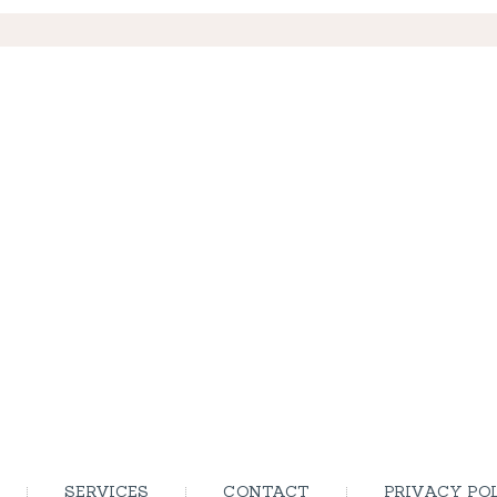
SERVICES
CONTACT
PRIVACY PO