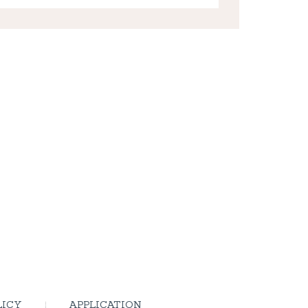
LICY
APPLICATION