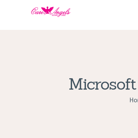
Microsoft
Ho