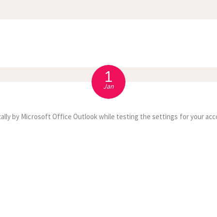
APPOINTMENT
S
1
Jan
ally by Microsoft Office Outlook while testing the settings for your acc