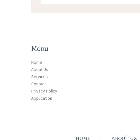
Menu
Home
About Us
Services
Contact
Privacy Policy
Application
HOME
ABOUT US