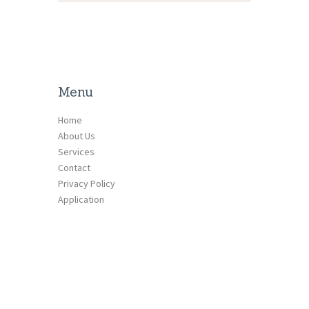
Menu
Home
About Us
Services
Contact
Privacy Policy
Application