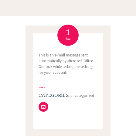
1
Jan
This is an e-mail message sent
automatically by Microsoft Office
Outlook while testing the settings
for your account.
CATEGORIES:
uncategorized