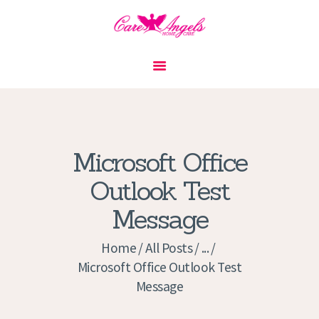
HOME
ABOUT US
SERVICES
CONTACT
Microsoft Office
PRIVACY POLICY
Outlook Test
APPLICATION
Message
CURRENT JOBS
APPOINTMENTS
Home
All Posts
...
Microsoft Office Outlook Test
Message