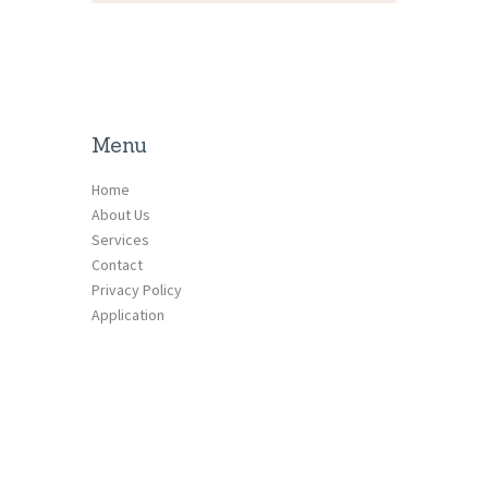
Menu
Home
About Us
Services
Contact
Privacy Policy
Application