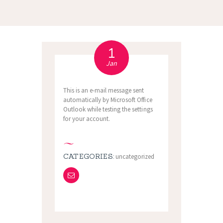
1
Jan
This is an e-mail message sent
automatically by Microsoft Office
Outlook while testing the settings
for your account.
CATEGORIES:
uncategorized