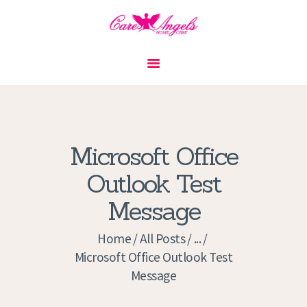
HOME
ABOUT US
SERVICES
CONTACT
Microsoft Office
PRIVACY POLICY
Outlook Test
APPLICATION
Message
CURRENT JOBS
APPOINTMENTS
Home
All Posts
...
Microsoft Office Outlook Test
Message