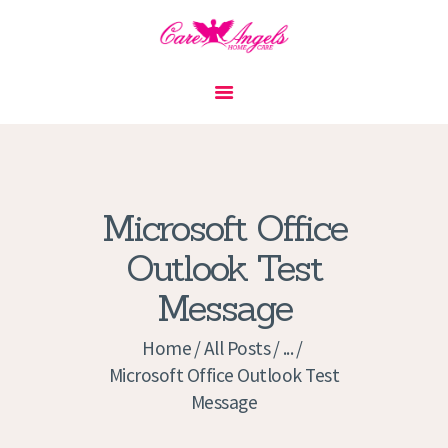
HOME
ABOUT US
SERVICES
CONTACT
Microsoft Office
PRIVACY POLICY
Outlook Test
APPLICATION
Message
CURRENT JOBS
APPOINTMENTS
Home
All Posts
...
Microsoft Office Outlook Test
Message