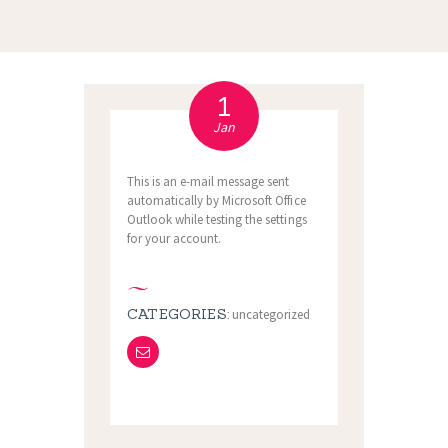
1
Jan
This is an e-mail message sent
automatically by Microsoft Office
Outlook while testing the settings
for your account.
CATEGORIES:
uncategorized