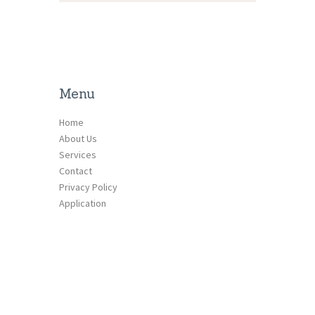
Menu
Home
About Us
Services
Contact
Privacy Policy
Application