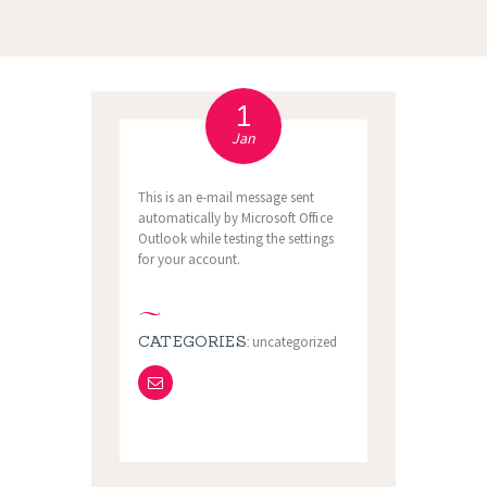
1
Jan
This is an e-mail message sent
automatically by Microsoft Office
Outlook while testing the settings
for your account.
CATEGORIES:
uncategorized