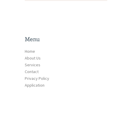
Menu
Home
About Us
Services
Contact
Privacy Policy
Application