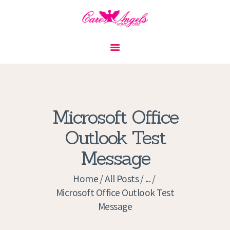
HOME
ABOUT US
SERVICES
CONTACT
Microsoft Office
PRIVACY POLICY
Outlook Test
APPLICATION
Message
CURRENT JOBS
APPOINTMENTS
Home
All Posts
...
Microsoft Office Outlook Test
Message