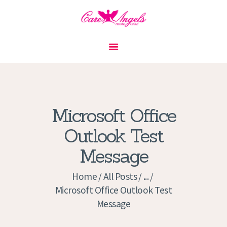
HOME
ABOUT US
SERVICES
CONTACT
Microsoft Office
PRIVACY POLICY
Outlook Test
APPLICATION
Message
CURRENT JOBS
APPOINTMENTS
Home
All Posts
...
Microsoft Office Outlook Test
Message