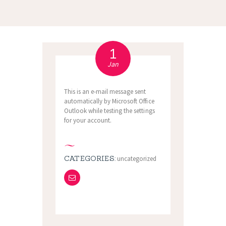
1
Jan
This is an e-mail message sent
automatically by Microsoft Office
Outlook while testing the settings
for your account.
CATEGORIES:
uncategorized