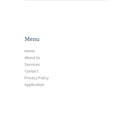
Menu
Home
About Us
Services
Contact
Privacy Policy
Application