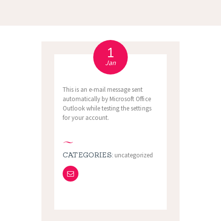
1
Jan
This is an e-mail message sent
automatically by Microsoft Office
Outlook while testing the settings
for your account.
CATEGORIES:
uncategorized