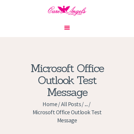
HOME
ABOUT US
SERVICES
CONTACT
Microsoft Office
PRIVACY POLICY
Outlook Test
APPLICATION
Message
CURRENT JOBS
APPOINTMENTS
Home
All Posts
...
Microsoft Office Outlook Test
Message