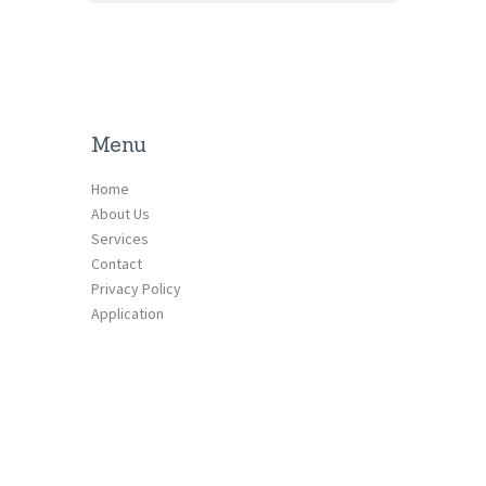
Menu
Home
About Us
Services
Contact
Privacy Policy
Application