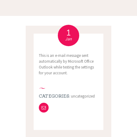
1
Jan
This is an e-mail message sent
automatically by Microsoft Office
Outlook while testing the settings
for your account.
CATEGORIES:
uncategorized