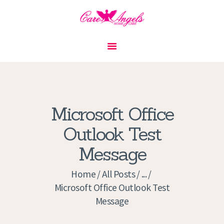
HOME
ABOUT US
SERVICES
CONTACT
Microsoft Office
PRIVACY POLICY
Outlook Test
APPLICATION
Message
CURRENT JOBS
APPOINTMENTS
Home
All Posts
...
Microsoft Office Outlook Test
Message