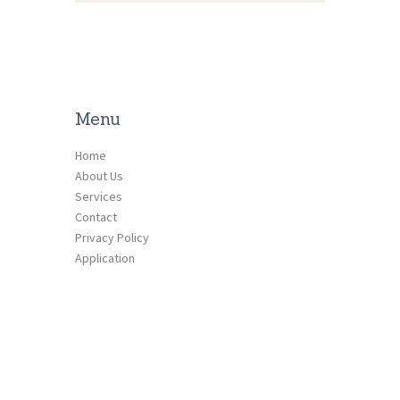
Menu
Home
About Us
Services
Contact
Privacy Policy
Application