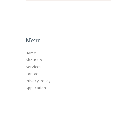
Menu
Home
About Us
Services
Contact
Privacy Policy
Application