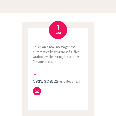
1
Jan
This is an e-mail message sent
automatically by Microsoft Office
Outlook while testing the settings
for your account.
CATEGORIES:
uncategorized