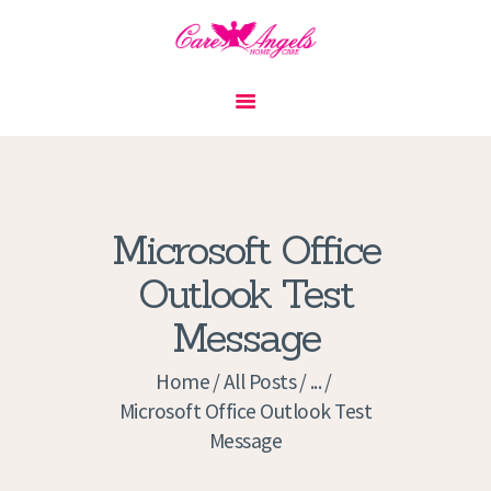
HOME
ABOUT US
SERVICES
CONTACT
Microsoft Office
PRIVACY POLICY
Outlook Test
APPLICATION
Message
CURRENT JOBS
APPOINTMENTS
Home
All Posts
...
Microsoft Office Outlook Test
Message