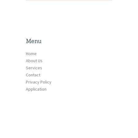
Menu
Home
About Us
Services
Contact
Privacy Policy
Application