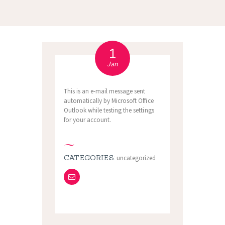
1
Jan
This is an e-mail message sent
automatically by Microsoft Office
Outlook while testing the settings
for your account.
CATEGORIES:
uncategorized