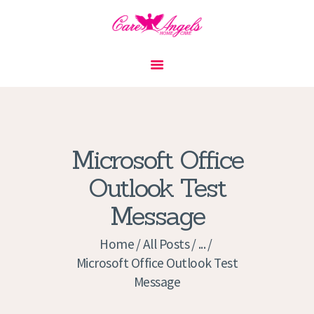
HOME
ABOUT US
SERVICES
CONTACT
Microsoft Office
PRIVACY POLICY
Outlook Test
APPLICATION
Message
CURRENT JOBS
APPOINTMENTS
Home
All Posts
...
Microsoft Office Outlook Test
Message