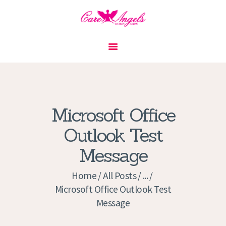
HOME
ABOUT US
SERVICES
CONTACT
Microsoft Office
PRIVACY POLICY
Outlook Test
APPLICATION
Message
CURRENT JOBS
APPOINTMENTS
Home
All Posts
...
Microsoft Office Outlook Test
Message