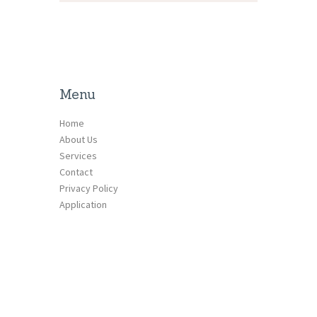
Menu
Home
About Us
Services
Contact
Privacy Policy
Application