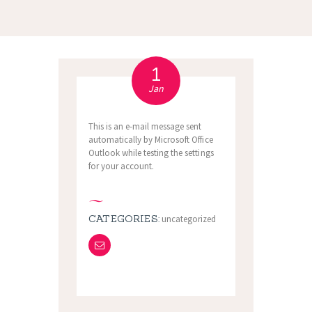
1
Jan
This is an e-mail message sent
automatically by Microsoft Office
Outlook while testing the settings
for your account.
CATEGORIES:
uncategorized