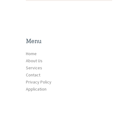
Menu
Home
About Us
Services
Contact
Privacy Policy
Application