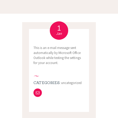
1
Jan
This is an e-mail message sent
automatically by Microsoft Office
Outlook while testing the settings
for your account.
CATEGORIES:
uncategorized