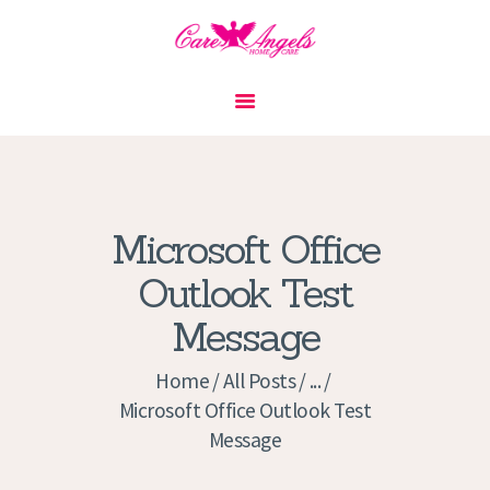
HOME
ABOUT US
SERVICES
CONTACT
Microsoft Office
PRIVACY POLICY
Outlook Test
APPLICATION
Message
CURRENT JOBS
APPOINTMENTS
Home
All Posts
...
Microsoft Office Outlook Test
Message