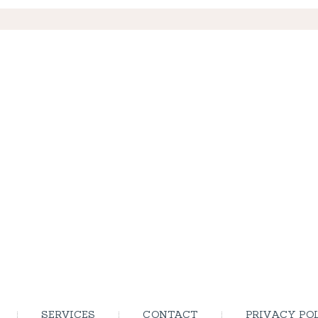
SERVICES
CONTACT
PRIVACY PO