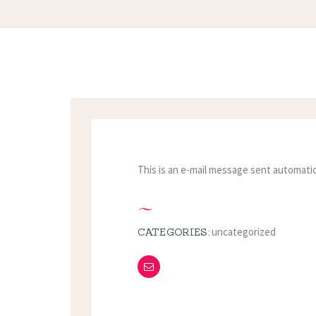
This is an e-mail message sent automatic
uncategorized
CATEGORIES: