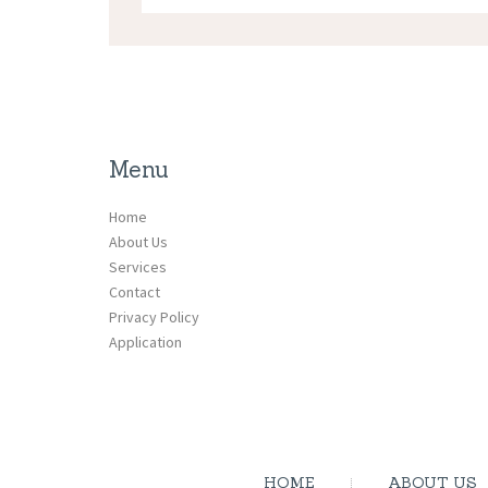
Menu
Home
About Us
Services
Contact
Privacy Policy
Application
HOME
ABOUT US