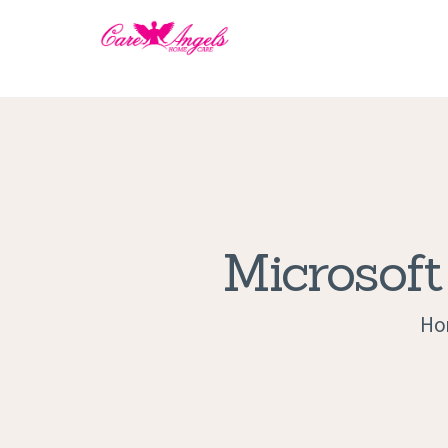
Microsoft
Ho