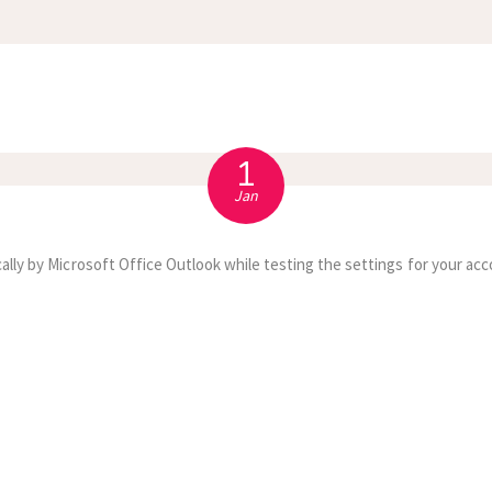
APPOINTMENT
S
1
Jan
ally by Microsoft Office Outlook while testing the settings for your acc