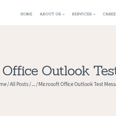
HOME
HOME
ABOUT US
SERVICES
CAREE
ABOUT US
SERVICES
CONTACT
PRIVACY
 Office Outlook Te
POLICY
me
All Posts
...
Microsoft Office Outlook Test Mes
APPLICATION
CURRENT JOBS