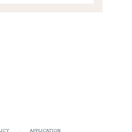
LICY
APPLICATION