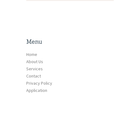
Menu
Home
About Us
Services
Contact
Privacy Policy
Application