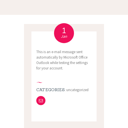
1
Jan
This is an e-mail message sent
automatically by Microsoft Office
Outlook while testing the settings
for your account.
CATEGORIES:
uncategorized