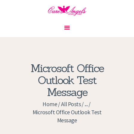
HOME
ABOUT US
SERVICES
CONTACT
Microsoft Office
PRIVACY POLICY
Outlook Test
APPLICATION
Message
CURRENT JOBS
APPOINTMENTS
Home
All Posts
...
Microsoft Office Outlook Test
Message