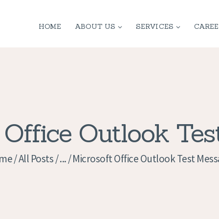
HOME
HOME
ABOUT US
SERVICES
CAREE
ABOUT US
SERVICES
CONTACT
PRIVACY
 Office Outlook Te
POLICY
me
All Posts
...
Microsoft Office Outlook Test Mes
APPLICATION
CURRENT JOBS