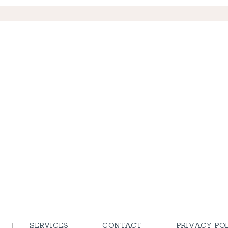
SERVICES
CONTACT
PRIVACY PO