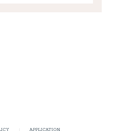
LICY
APPLICATION