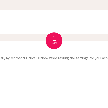
APPOINTMENT
S
1
Jan
ally by Microsoft Office Outlook while testing the settings for your acc