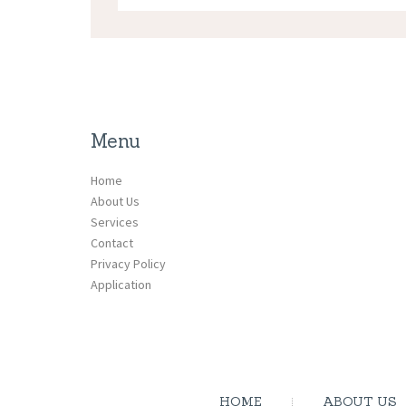
Menu
Home
About Us
Services
Contact
Privacy Policy
Application
HOME
ABOUT US