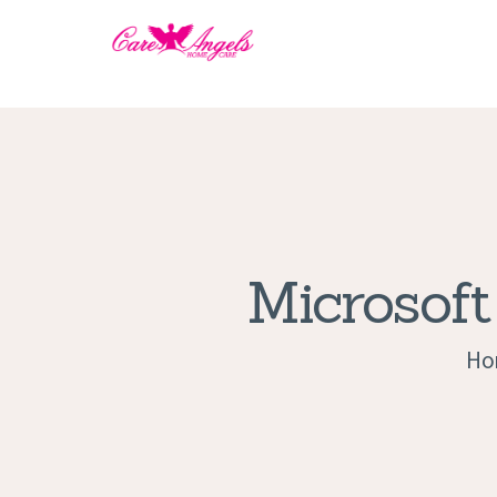
Microsoft
Ho