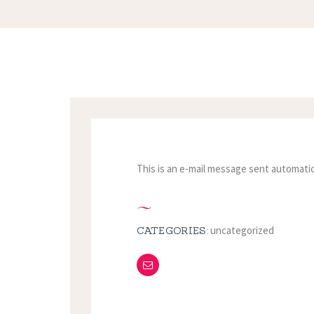
This is an e-mail message sent automatic
uncategorized
CATEGORIES: