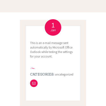
1
Jan
This is an e-mail message sent
automatically by Microsoft Office
Outlook while testing the settings
for your account.
CATEGORIES:
uncategorized