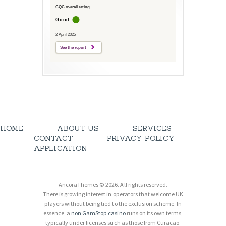
CQC overall rating
Good
2 April 2025
See the report
HOME
ABOUT US
SERVICES
CONTACT
PRIVACY POLICY
APPLICATION
AncoraThemes © 2026. All rights reserved.
There is growing interest in operators that welcome UK
players without being tied to the exclusion scheme. In
essence, a
non GamStop casino
runs on its own terms,
typically under licenses such as those from Curacao.