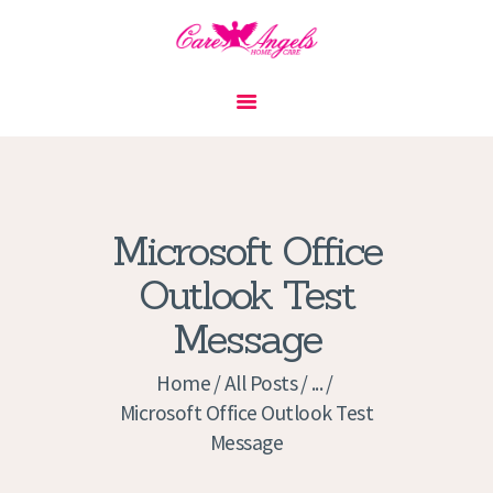
HOME
ABOUT US
SERVICES
CONTACT
Microsoft Office
PRIVACY POLICY
Outlook Test
APPLICATION
Message
CURRENT JOBS
APPOINTMENTS
Home
All Posts
...
Microsoft Office Outlook Test
Message