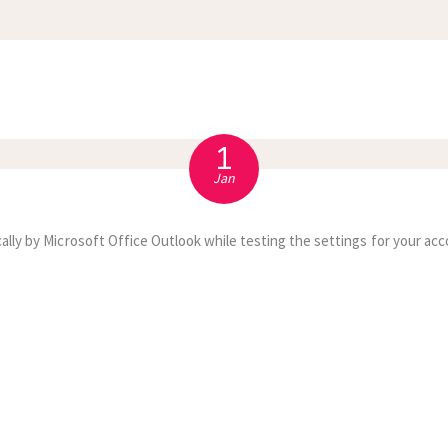
APPOINTMENT
S
1
Jan
ally by Microsoft Office Outlook while testing the settings for your acc