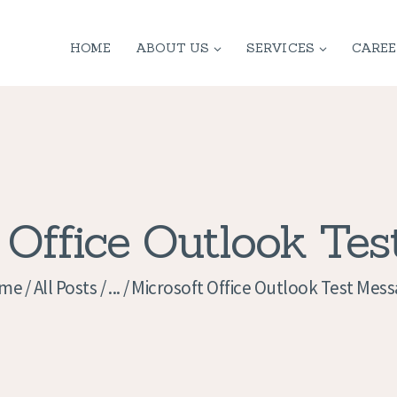
HOME
HOME
ABOUT US
SERVICES
CAREE
ABOUT US
SERVICES
CONTACT
PRIVACY
 Office Outlook Te
POLICY
me
All Posts
...
Microsoft Office Outlook Test Mes
APPLICATION
CURRENT JOBS