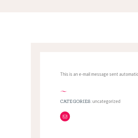
This is an e-mail message sent automatic
uncategorized
CATEGORIES: