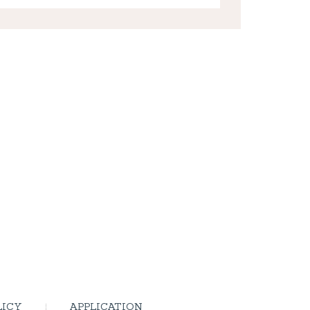
LICY
APPLICATION