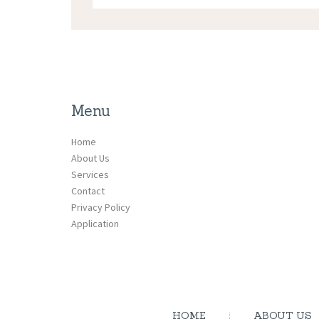
Menu
Home
About Us
Services
Contact
Privacy Policy
Application
HOME
ABOUT US