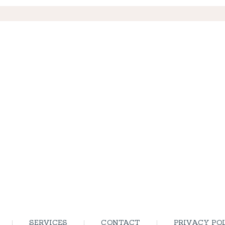
SERVICES
CONTACT
PRIVACY PO