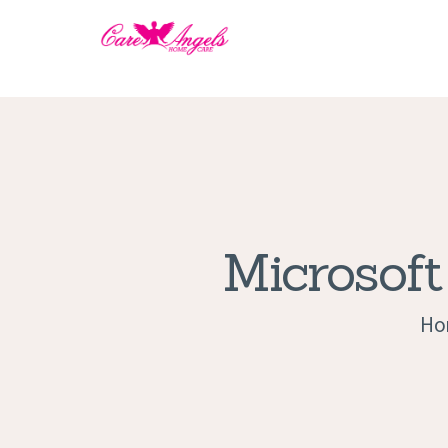
Microsoft
Ho