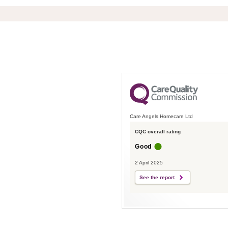
Care Angels Homecare Ltd
CQC overall rating
Good
2 April 2025
See the report