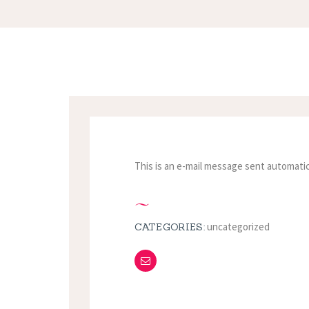
This is an e-mail message sent automatic
uncategorized
CATEGORIES: