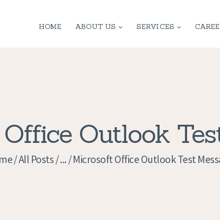
HOME
HOME
ABOUT US
SERVICES
CAREE
ABOUT US
SERVICES
CONTACT
PRIVACY
 Office Outlook Te
POLICY
me
All Posts
...
Microsoft Office Outlook Test Mes
APPLICATION
CURRENT JOBS