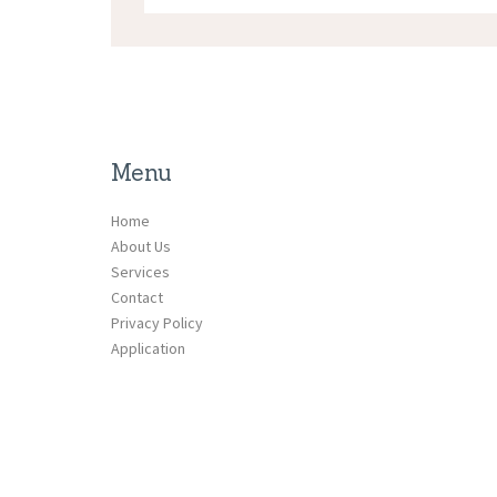
Menu
Home
About Us
Services
Contact
Privacy Policy
Application