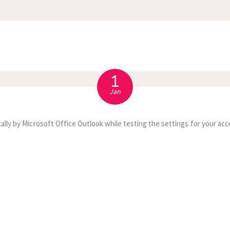
APPOINTMENT
S
1
Jan
ally by Microsoft Office Outlook while testing the settings for your acc