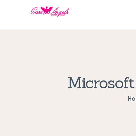
Microsoft
Ho