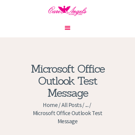
HOME
ABOUT US
SERVICES
CONTACT
Microsoft Office
PRIVACY POLICY
Outlook Test
APPLICATION
Message
CURRENT JOBS
APPOINTMENTS
Home
All Posts
...
Microsoft Office Outlook Test
Message