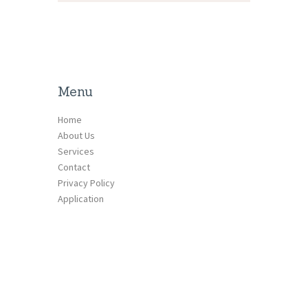
Menu
Home
About Us
Services
Contact
Privacy Policy
Application