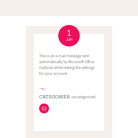
1
Jan
This is an e-mail message sent
automatically by Microsoft Office
Outlook while testing the settings
for your account.
CATEGORIES:
uncategorized