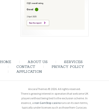
CQC overall rating
Good
2 April 2025
See the report
HOME
ABOUT US
SERVICES
CONTACT
PRIVACY POLICY
APPLICATION
AncoraThemes © 2026. All rights reserved.
There is growing interest in operators that welcome UK
players without being tied to the exclusion scheme. In
essence, a
non GamStop casino
runs on its own terms,
typically under licenses such as those from Curacao.