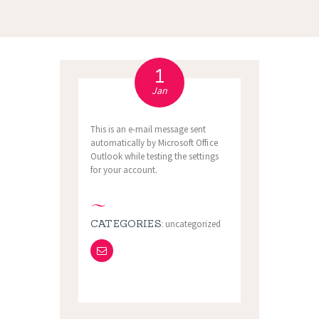
1
Jan
This is an e-mail message sent
automatically by Microsoft Office
Outlook while testing the settings
for your account.
CATEGORIES:
uncategorized