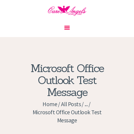
HOME
ABOUT US
SERVICES
CONTACT
Microsoft Office
PRIVACY POLICY
Outlook Test
APPLICATION
Message
CURRENT JOBS
APPOINTMENTS
Home
All Posts
...
Microsoft Office Outlook Test
Message