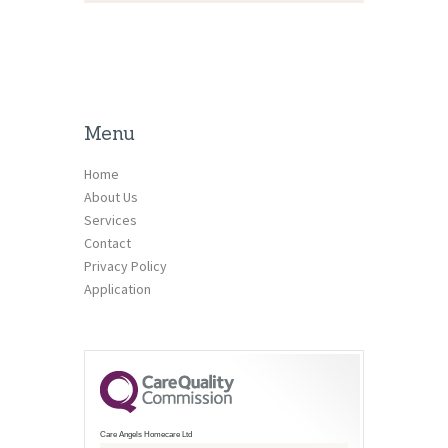
Menu
Home
About Us
Services
Contact
Privacy Policy
Application
Care Angels Homecare Ltd