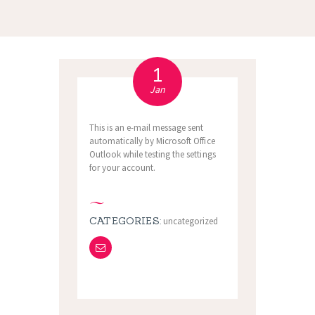
1
Jan
This is an e-mail message sent
automatically by Microsoft Office
Outlook while testing the settings
for your account.
CATEGORIES:
uncategorized