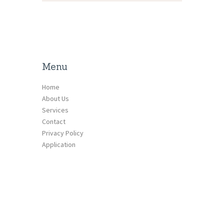
Menu
Home
About Us
Services
Contact
Privacy Policy
Application