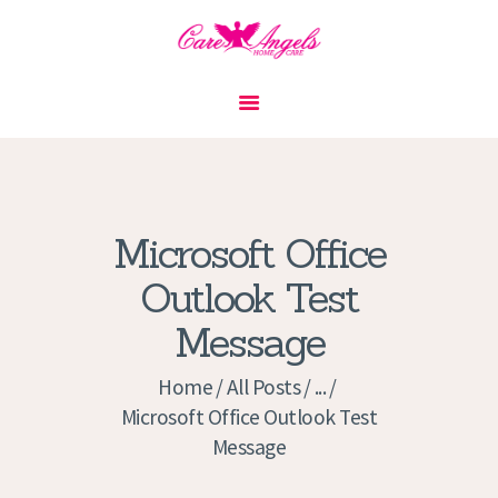
HOME
ABOUT US
SERVICES
CONTACT
Microsoft Office
PRIVACY POLICY
Outlook Test
APPLICATION
Message
CURRENT JOBS
APPOINTMENTS
Home
All Posts
...
Microsoft Office Outlook Test
Message