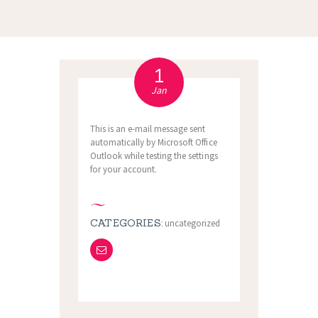
1
Jan
This is an e-mail message sent
automatically by Microsoft Office
Outlook while testing the settings
for your account.
CATEGORIES:
uncategorized