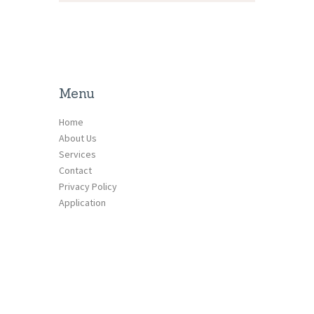
Menu
Home
About Us
Services
Contact
Privacy Policy
Application