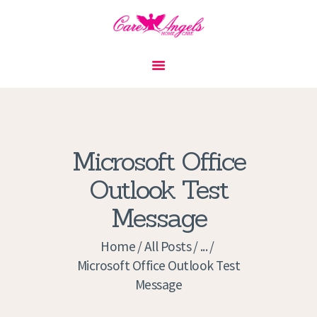
HOME
ABOUT US
SERVICES
CONTACT
Microsoft Office
PRIVACY POLICY
Outlook Test
APPLICATION
Message
CURRENT JOBS
APPOINTMENTS
Home
All Posts
...
Microsoft Office Outlook Test
Message