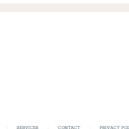
SERVICES
CONTACT
PRIVACY PO