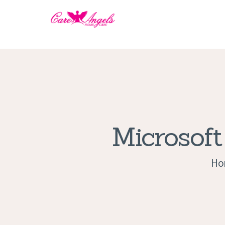
Microsoft
Ho