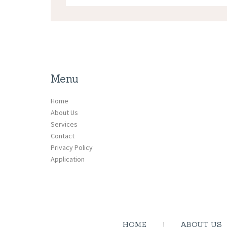
Menu
Home
About Us
Services
Contact
Privacy Policy
Application
HOME
ABOUT US