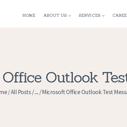
HOME
HOME
ABOUT US
SERVICES
CAREE
ABOUT US
SERVICES
CONTACT
PRIVACY
 Office Outlook Te
POLICY
me
All Posts
...
Microsoft Office Outlook Test Mes
APPLICATION
CURRENT JOBS