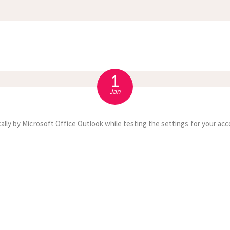
APPOINTMENT
S
1
Jan
ally by Microsoft Office Outlook while testing the settings for your acc