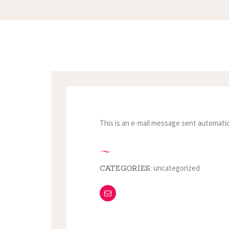
This is an e-mail message sent automatic
uncategorized
CATEGORIES: