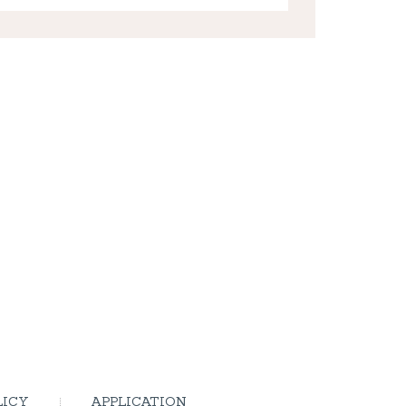
LICY
APPLICATION