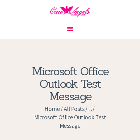
HOME
ABOUT US
SERVICES
CONTACT
Microsoft Office
PRIVACY POLICY
Outlook Test
APPLICATION
Message
CURRENT JOBS
APPOINTMENTS
Home
All Posts
...
Microsoft Office Outlook Test
Message