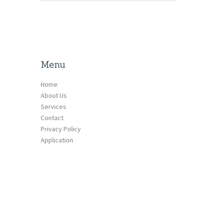
Menu
Home
About Us
Services
Contact
Privacy Policy
Application