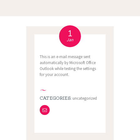
1
Jan
This is an e-mail message sent
automatically by Microsoft Office
Outlook while testing the settings
for your account.
CATEGORIES:
uncategorized