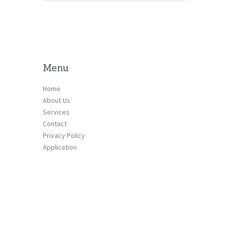
Menu
Home
About Us
Services
Contact
Privacy Policy
Application