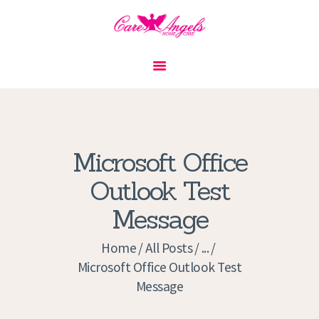
HOME
ABOUT US
SERVICES
CONTACT
Microsoft Office
PRIVACY POLICY
Outlook Test
APPLICATION
Message
CURRENT JOBS
APPOINTMENTS
Home
All Posts
...
Microsoft Office Outlook Test
Message