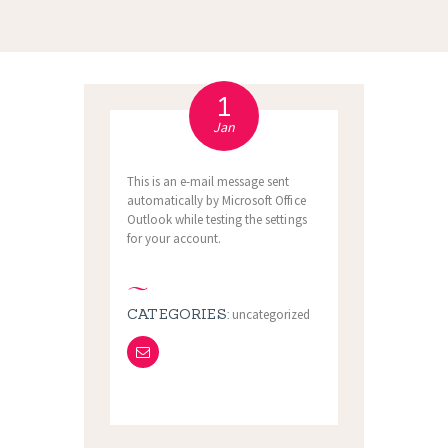
1
Jan
This is an e-mail message sent
automatically by Microsoft Office
Outlook while testing the settings
for your account.
CATEGORIES:
uncategorized