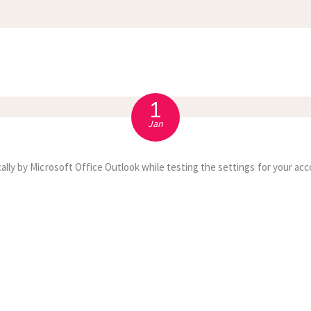
APPOINTMENT
S
1
Jan
ally by Microsoft Office Outlook while testing the settings for your acc