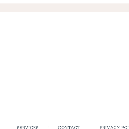
SERVICES
CONTACT
PRIVACY PO