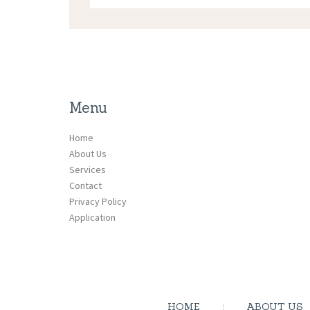
Menu
Home
About Us
Services
Contact
Privacy Policy
Application
HOME
ABOUT US