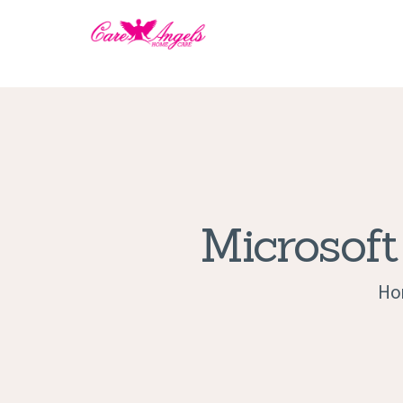
Microsoft
Ho