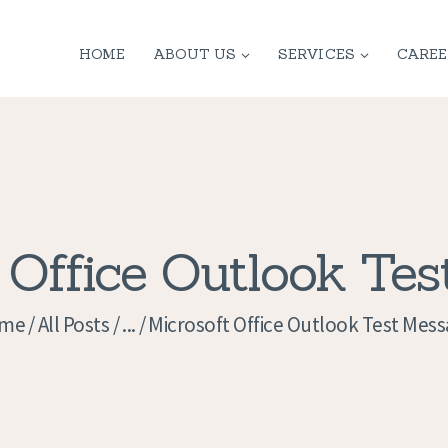
HOME
HOME
ABOUT US
SERVICES
CAREE
ABOUT US
SERVICES
CONTACT
PRIVACY
 Office Outlook Te
POLICY
me
All Posts
...
Microsoft Office Outlook Test Mes
APPLICATION
CURRENT JOBS