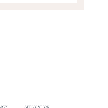
LICY
APPLICATION