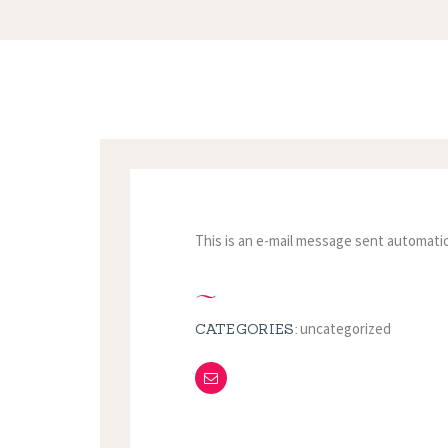
This is an e-mail message sent automatic
uncategorized
CATEGORIES: