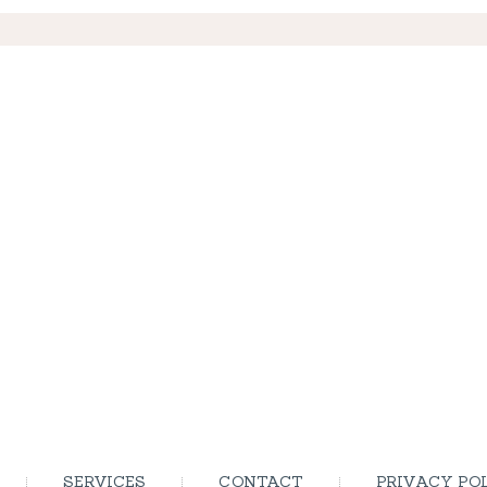
SERVICES
CONTACT
PRIVACY PO