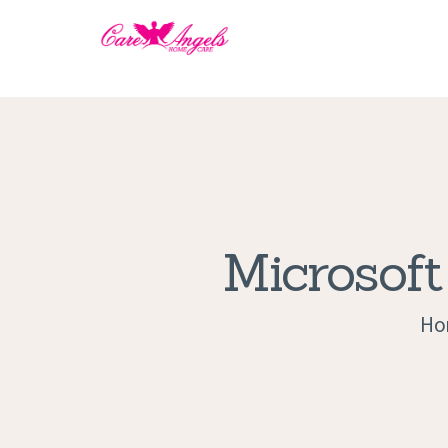
Microsoft
Ho