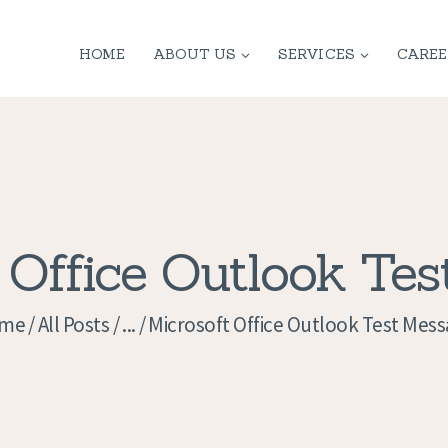
HOME
HOME
ABOUT US
SERVICES
CAREE
ABOUT US
SERVICES
CONTACT
PRIVACY
 Office Outlook Te
POLICY
me
All Posts
...
Microsoft Office Outlook Test Mes
APPLICATION
CURRENT JOBS