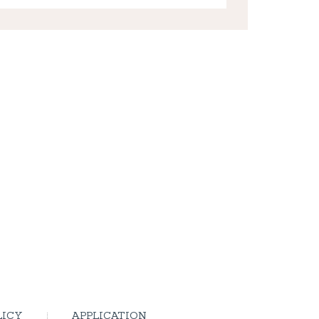
LICY
APPLICATION