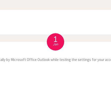
APPOINTMENT
S
1
Jan
ally by Microsoft Office Outlook while testing the settings for your acc