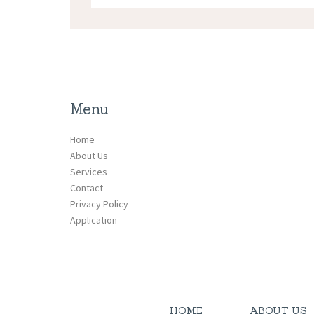
Menu
Home
About Us
Services
Contact
Privacy Policy
Application
HOME
ABOUT US