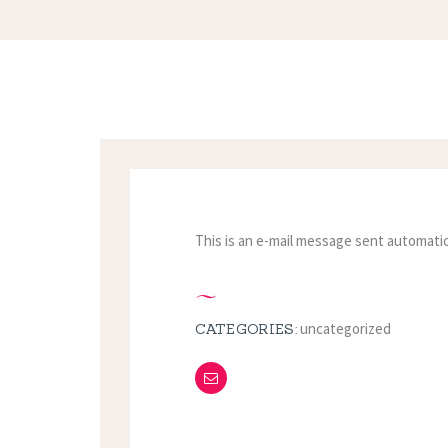
This is an e-mail message sent automatic
uncategorized
CATEGORIES: