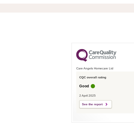
Care Angels Homecare Ltd
CQC overall rating
Good
2 April 2025
See the report