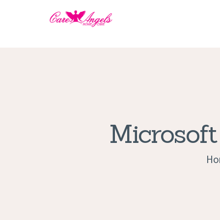
Microsoft
Ho