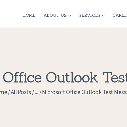
HOME
HOME
ABOUT US
SERVICES
CAREE
ABOUT US
SERVICES
CONTACT
PRIVACY
 Office Outlook Te
POLICY
me
All Posts
...
Microsoft Office Outlook Test Mes
APPLICATION
CURRENT JOBS