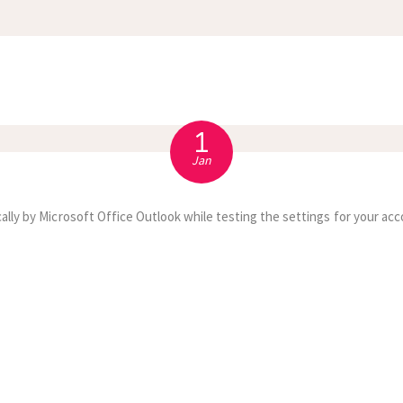
APPOINTMENT
S
1
Jan
ally by Microsoft Office Outlook while testing the settings for your acc