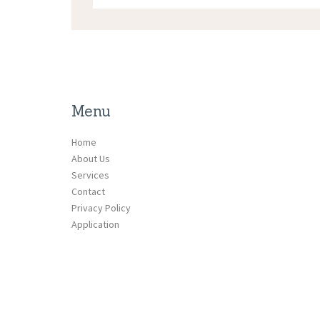
Menu
Home
About Us
Services
Contact
Privacy Policy
Application