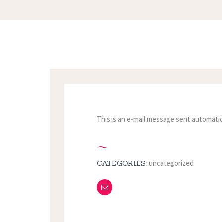
This is an e-mail message sent automatic
uncategorized
CATEGORIES: