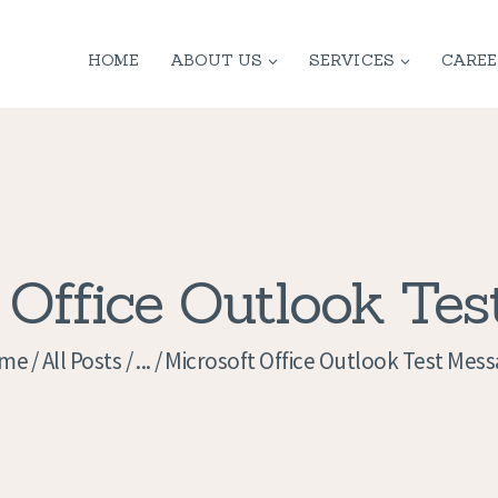
HOME
HOME
ABOUT US
SERVICES
CAREE
ABOUT US
SERVICES
CONTACT
PRIVACY
 Office Outlook Te
POLICY
me
All Posts
...
Microsoft Office Outlook Test Mes
APPLICATION
CURRENT JOBS