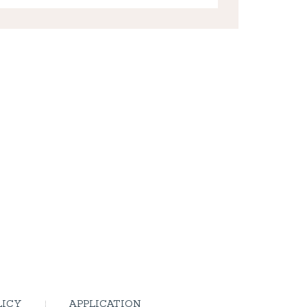
LICY
APPLICATION