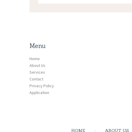
Menu
Home
About Us
Services
Contact
Privacy Policy
Application
HOME
ABOUT US