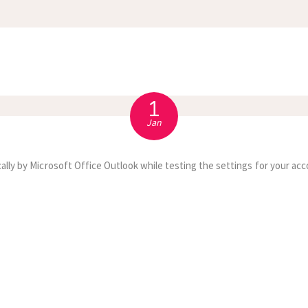
APPOINTMENT
S
1
Jan
ally by Microsoft Office Outlook while testing the settings for your acc