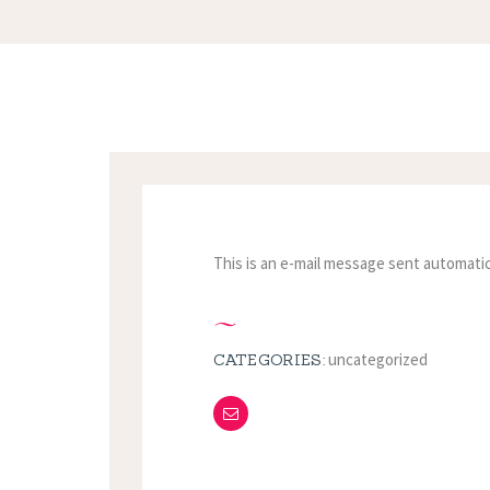
This is an e-mail message sent automatic
uncategorized
CATEGORIES: