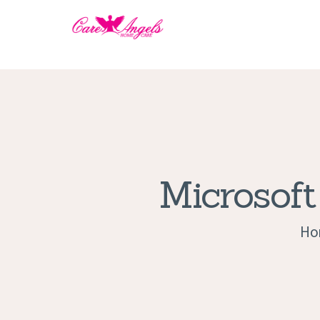
Microsoft
Ho