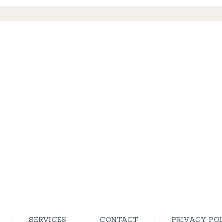
SERVICES
CONTACT
PRIVACY PO