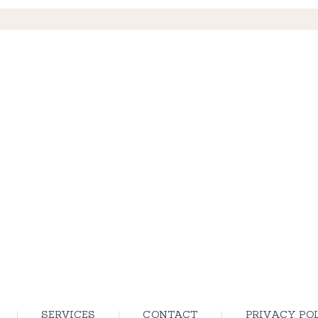
SERVICES
CONTACT
PRIVACY PO