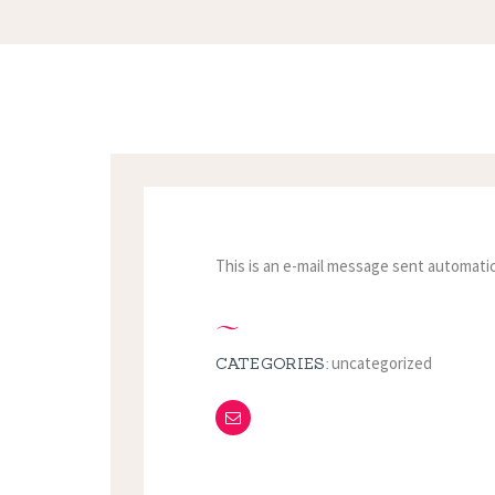
This is an e-mail message sent automatic
uncategorized
CATEGORIES: