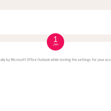
APPOINTMENT
S
1
Jan
ally by Microsoft Office Outlook while testing the settings for your acc