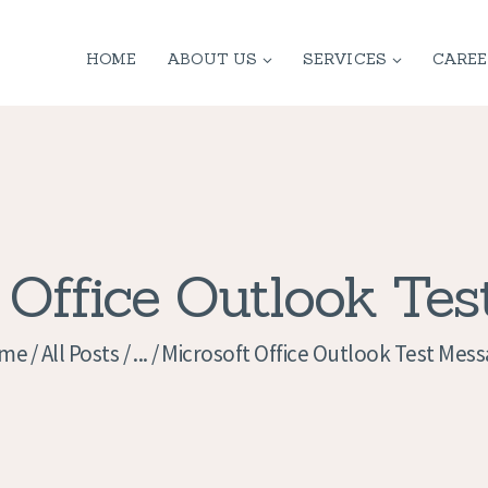
HOME
HOME
ABOUT US
SERVICES
CAREE
ABOUT US
SERVICES
CONTACT
PRIVACY
 Office Outlook Te
POLICY
me
All Posts
...
Microsoft Office Outlook Test Mes
APPLICATION
CURRENT JOBS