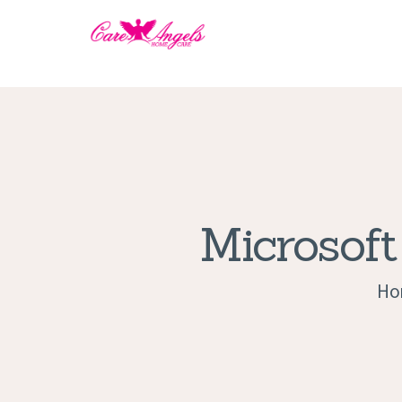
Microsoft
Ho