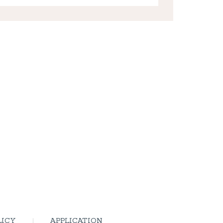
LICY
APPLICATION