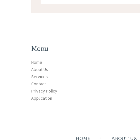
Menu
Home
About Us
Services
Contact
Privacy Policy
Application
HOME
ABOUT US