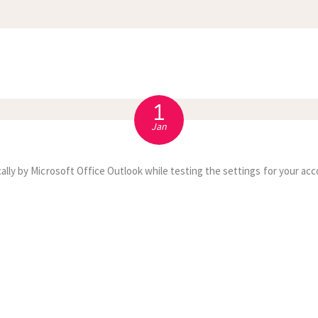
APPOINTMENT
S
1
Jan
ally by Microsoft Office Outlook while testing the settings for your acc