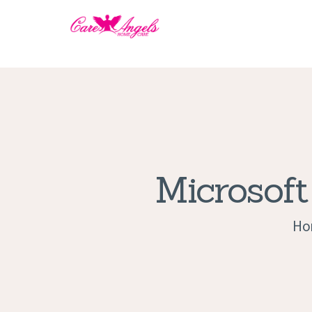
Microsoft
Ho