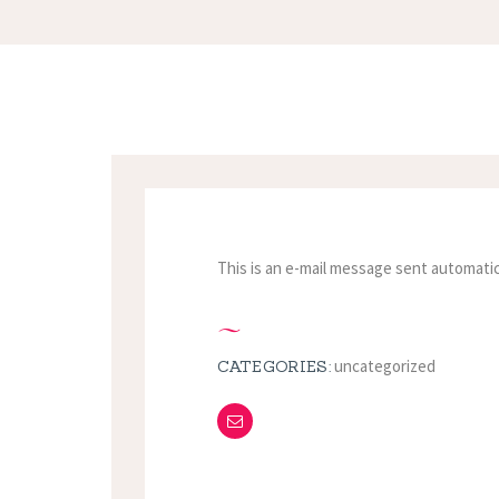
This is an e-mail message sent automatic
uncategorized
CATEGORIES: