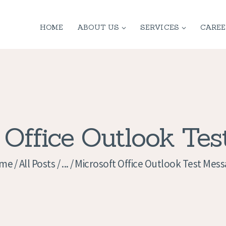
HOME
HOME
ABOUT US
SERVICES
CAREE
ABOUT US
SERVICES
CONTACT
PRIVACY
 Office Outlook Te
POLICY
me
All Posts
...
Microsoft Office Outlook Test Mes
APPLICATION
CURRENT JOBS