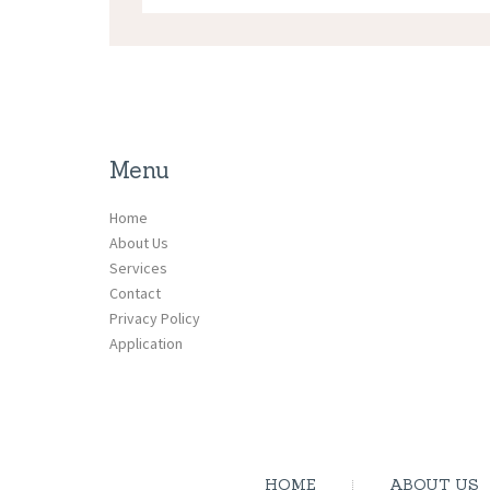
Menu
Home
About Us
Services
Contact
Privacy Policy
Application
HOME
ABOUT US