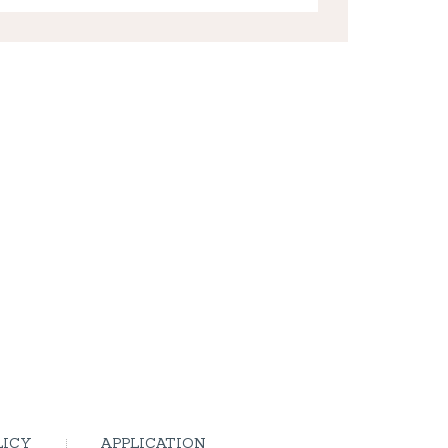
LICY
APPLICATION