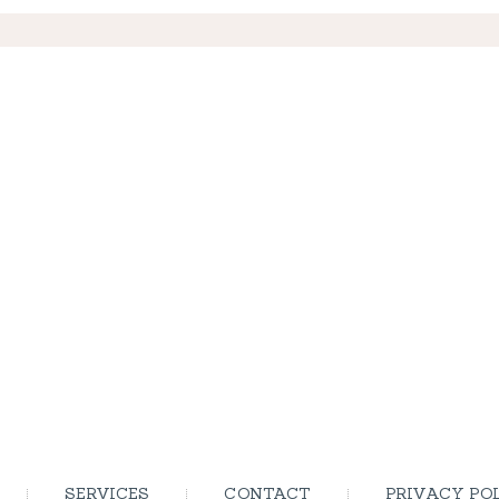
SERVICES
CONTACT
PRIVACY PO