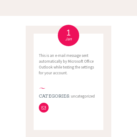
1
Jan
This is an e-mail message sent
automatically by Microsoft Office
Outlook while testing the settings
for your account.
CATEGORIES:
uncategorized