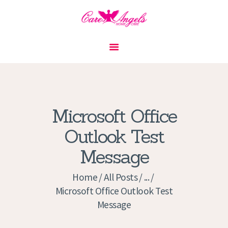
HOME
ABOUT US
SERVICES
CONTACT
Microsoft Office
PRIVACY POLICY
Outlook Test
APPLICATION
Message
CURRENT JOBS
APPOINTMENTS
Home
All Posts
...
Microsoft Office Outlook Test
Message