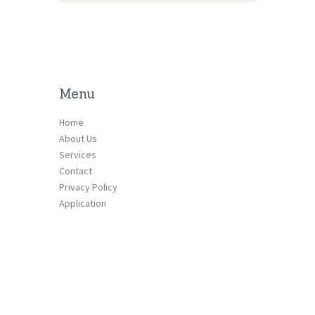
Menu
Home
About Us
Services
Contact
Privacy Policy
Application