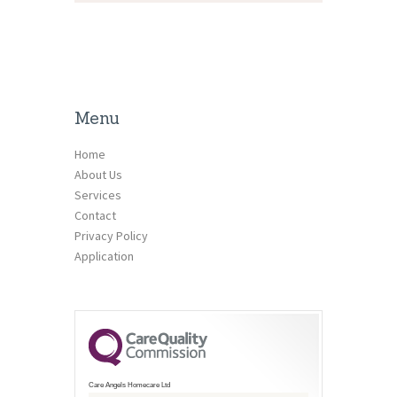
Menu
Home
About Us
Services
Contact
Privacy Policy
Application
Care Angels Homecare Ltd