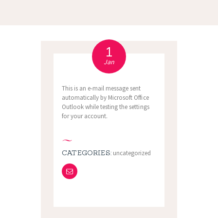
1
Jan
This is an e-mail message sent
automatically by Microsoft Office
Outlook while testing the settings
for your account.
CATEGORIES:
uncategorized