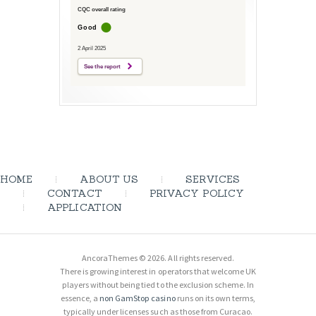
CQC overall rating
Good
2 April 2025
See the report
HOME
ABOUT US
SERVICES
CONTACT
PRIVACY POLICY
APPLICATION
AncoraThemes © 2026. All rights reserved.
There is growing interest in operators that welcome UK
players without being tied to the exclusion scheme. In
essence, a
non GamStop casino
runs on its own terms,
typically under licenses such as those from Curacao.