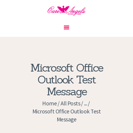
HOME
ABOUT US
SERVICES
CONTACT
Microsoft Office
PRIVACY POLICY
Outlook Test
APPLICATION
Message
CURRENT JOBS
APPOINTMENTS
Home
All Posts
...
Microsoft Office Outlook Test
Message