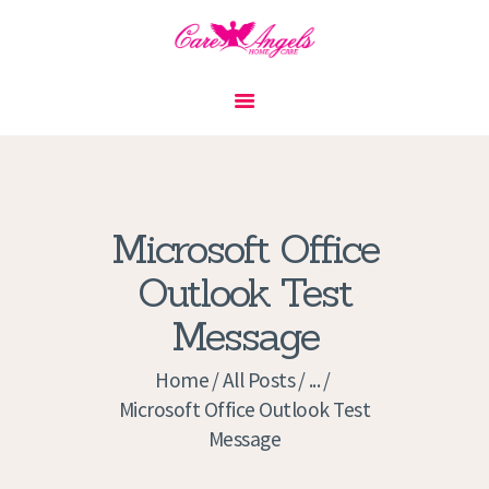
HOME
ABOUT US
SERVICES
CONTACT
Microsoft Office
PRIVACY POLICY
Outlook Test
APPLICATION
Message
CURRENT JOBS
APPOINTMENTS
Home
All Posts
...
Microsoft Office Outlook Test
Message