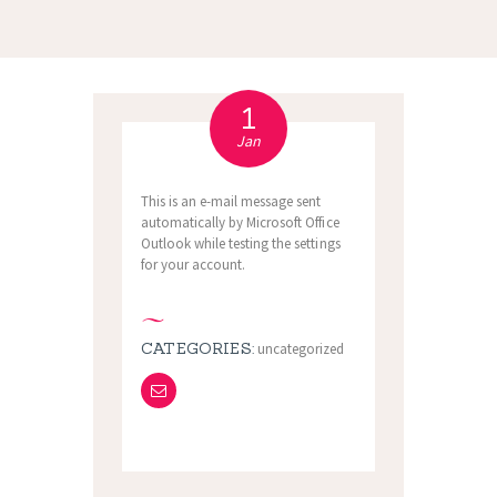
1
Jan
This is an e-mail message sent
automatically by Microsoft Office
Outlook while testing the settings
for your account.
CATEGORIES:
uncategorized