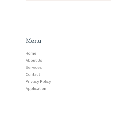
Menu
Home
About Us
Services
Contact
Privacy Policy
Application