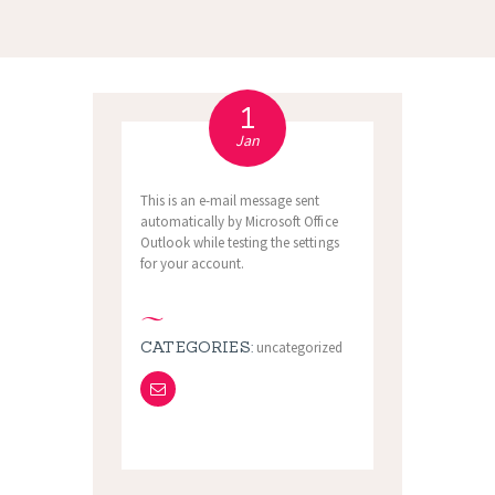
1
Jan
This is an e-mail message sent
automatically by Microsoft Office
Outlook while testing the settings
for your account.
CATEGORIES:
uncategorized