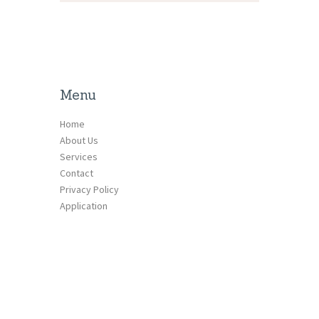
Menu
Home
About Us
Services
Contact
Privacy Policy
Application