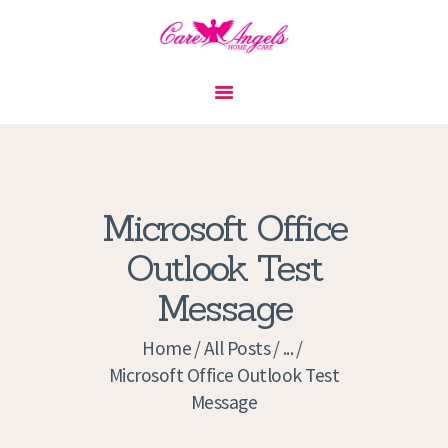
HOME
ABOUT US
SERVICES
CONTACT
Microsoft Office
PRIVACY POLICY
Outlook Test
APPLICATION
Message
CURRENT JOBS
APPOINTMENTS
Home
All Posts
...
Microsoft Office Outlook Test
Message