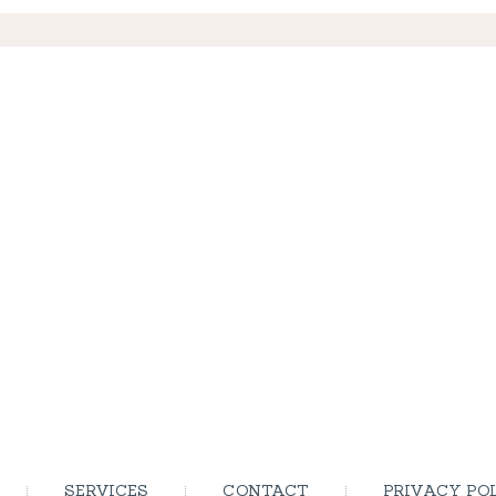
SERVICES
CONTACT
PRIVACY PO