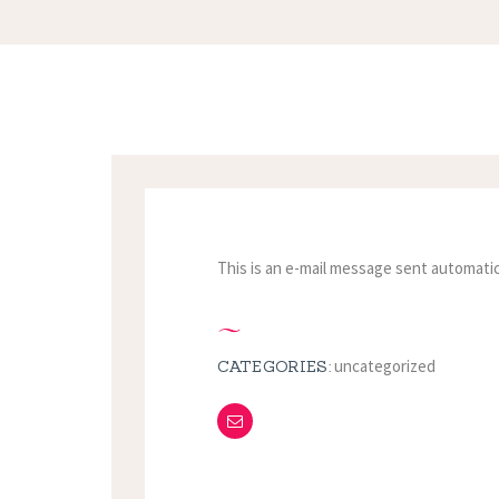
This is an e-mail message sent automatic
uncategorized
CATEGORIES: