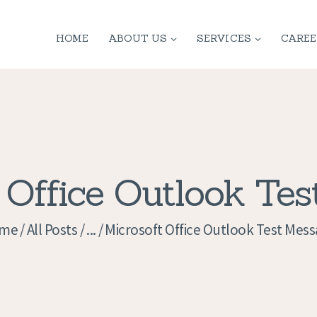
HOME
HOME
ABOUT US
SERVICES
CAREE
ABOUT US
SERVICES
CONTACT
PRIVACY
 Office Outlook Te
POLICY
me
All Posts
...
Microsoft Office Outlook Test Mes
APPLICATION
CURRENT JOBS