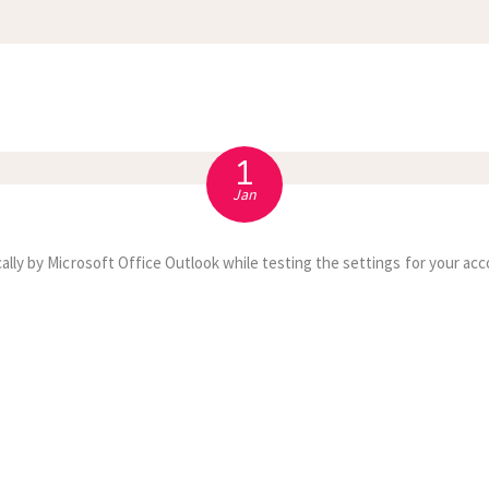
APPOINTMENT
S
1
Jan
ally by Microsoft Office Outlook while testing the settings for your acc