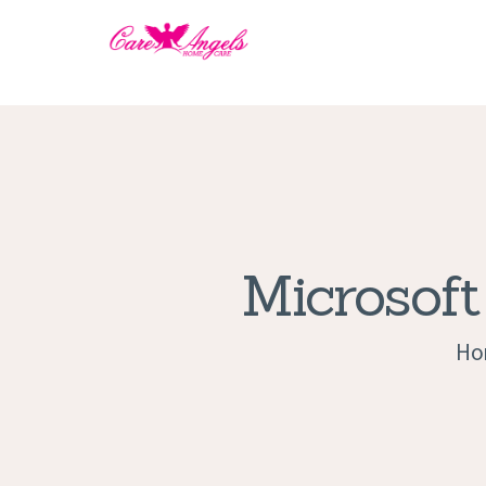
Microsoft
Ho