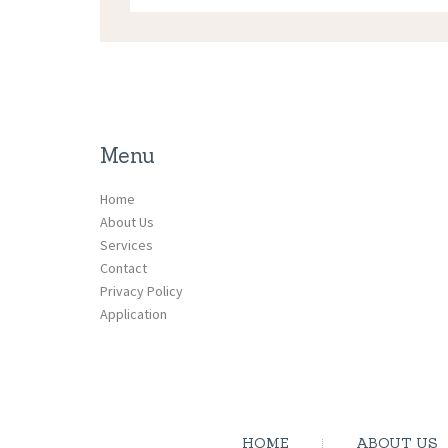
Menu
Home
About Us
Services
Contact
Privacy Policy
Application
HOME
ABOUT US