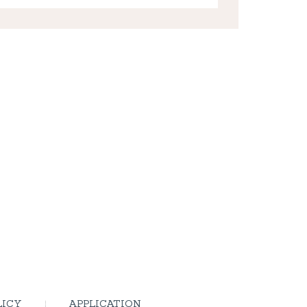
LICY
APPLICATION