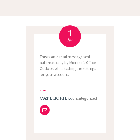
1
Jan
This is an e-mail message sent
automatically by Microsoft Office
Outlook while testing the settings
for your account.
CATEGORIES:
uncategorized