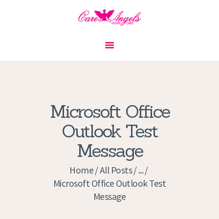
HOME
ABOUT US
SERVICES
CONTACT
Microsoft Office
PRIVACY POLICY
Outlook Test
APPLICATION
Message
CURRENT JOBS
APPOINTMENTS
Home
All Posts
...
Microsoft Office Outlook Test
Message