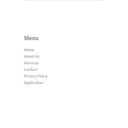
Menu
Home
About Us
Services
Contact
Privacy Policy
Application