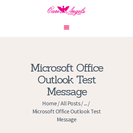
HOME
ABOUT US
SERVICES
CONTACT
Microsoft Office
PRIVACY POLICY
Outlook Test
APPLICATION
Message
CURRENT JOBS
APPOINTMENTS
Home
All Posts
...
Microsoft Office Outlook Test
Message