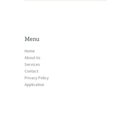
Menu
Home
About Us
Services
Contact
Privacy Policy
Application