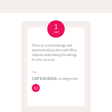
1
Jan
This is an e-mail message sent
automatically by Microsoft Office
Outlook while testing the settings
for your account.
CATEGORIES:
uncategorized