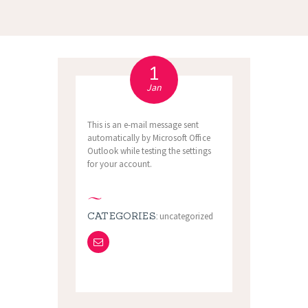
1
Jan
This is an e-mail message sent
automatically by Microsoft Office
Outlook while testing the settings
for your account.
CATEGORIES:
uncategorized