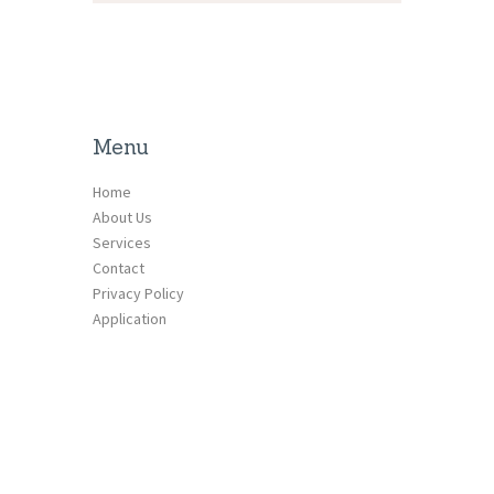
Menu
Home
About Us
Services
Contact
Privacy Policy
Application