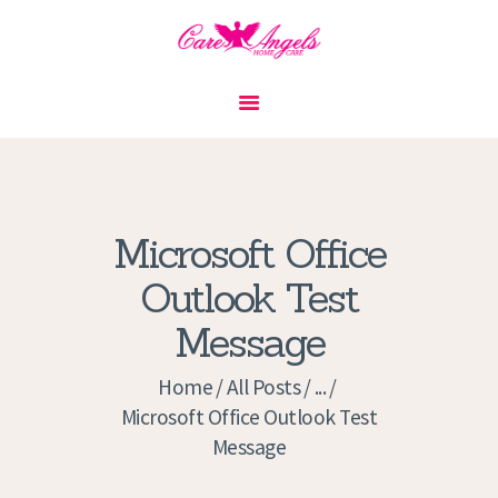
HOME
ABOUT US
SERVICES
CONTACT
Microsoft Office
PRIVACY POLICY
Outlook Test
APPLICATION
Message
CURRENT JOBS
APPOINTMENTS
Home
All Posts
...
Microsoft Office Outlook Test
Message