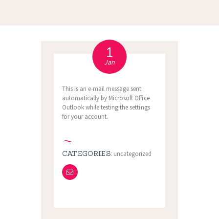
1
Jan
This is an e-mail message sent
automatically by Microsoft Office
Outlook while testing the settings
for your account.
CATEGORIES:
uncategorized