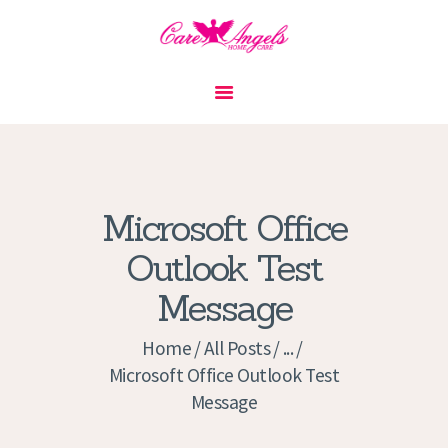
HOME
ABOUT US
SERVICES
CONTACT
Microsoft Office
PRIVACY POLICY
Outlook Test
APPLICATION
Message
CURRENT JOBS
APPOINTMENTS
Home
All Posts
...
Microsoft Office Outlook Test
Message