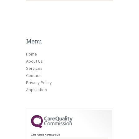
Menu
Home
About Us
Services
Contact
Privacy Policy
Application
Care Angels Homecare Ltd