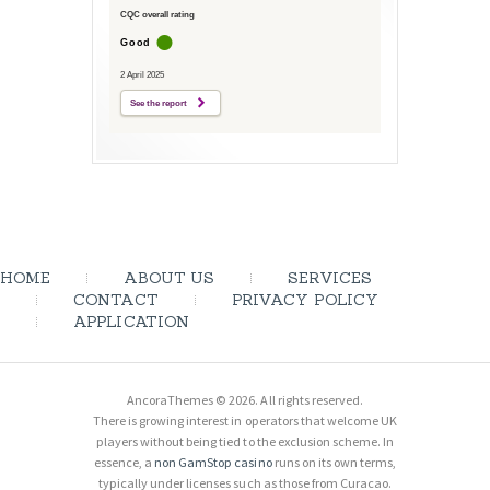
CQC overall rating
Good
2 April 2025
See the report
HOME
ABOUT US
SERVICES
CONTACT
PRIVACY POLICY
APPLICATION
AncoraThemes © 2026. All rights reserved.
There is growing interest in operators that welcome UK
players without being tied to the exclusion scheme. In
essence, a
non GamStop casino
runs on its own terms,
typically under licenses such as those from Curacao.